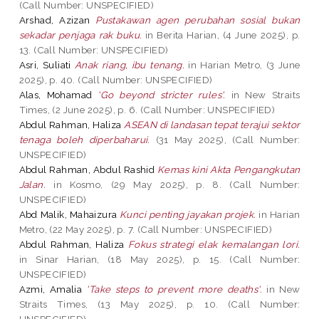
(Call Number: UNSPECIFIED)
Arshad, Azizan
Pustakawan agen perubahan sosial bukan
sekadar penjaga rak buku.
in Berita Harian, (4 June 2025), p.
13. (Call Number: UNSPECIFIED)
Asri, Suliati
Anak riang, ibu tenang.
in Harian Metro, (3 June
2025), p. 40. (Call Number: UNSPECIFIED)
Alas, Mohamad
'Go beyond stricter rules'.
in New Straits
Times, (2 June 2025), p. 6. (Call Number: UNSPECIFIED)
Abdul Rahman, Haliza
ASEAN di landasan tepat terajui sektor
tenaga boleh diperbaharui.
(31 May 2025), (Call Number:
UNSPECIFIED)
Abdul Rahman, Abdul Rashid
Kemas kini Akta Pengangkutan
Jalan.
in Kosmo, (29 May 2025), p. 8. (Call Number:
UNSPECIFIED)
Abd Malik, Mahaizura
Kunci penting jayakan projek.
in Harian
Metro, (22 May 2025), p. 7. (Call Number: UNSPECIFIED)
Abdul Rahman, Haliza
Fokus strategi elak kemalangan lori.
in Sinar Harian, (18 May 2025), p. 15. (Call Number:
UNSPECIFIED)
Azmi, Amalia
'Take steps to prevent more deaths'.
in New
Straits Times, (13 May 2025), p. 10. (Call Number:
UNSPECIFIED)