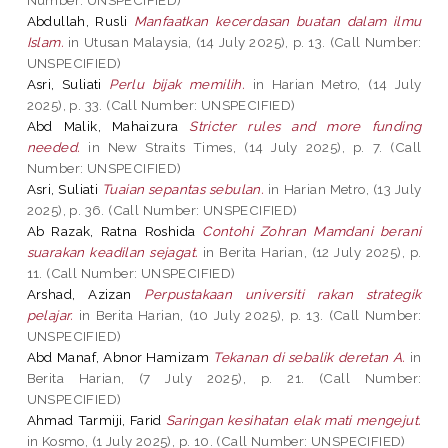
Abdullah, Rusli
Manfaatkan kecerdasan buatan dalam ilmu
Islam.
in Utusan Malaysia, (14 July 2025), p. 13. (Call Number:
UNSPECIFIED)
Asri, Suliati
Perlu bijak memilih.
in Harian Metro, (14 July
2025), p. 33. (Call Number: UNSPECIFIED)
Abd Malik, Mahaizura
Stricter rules and more funding
needed.
in New Straits Times, (14 July 2025), p. 7. (Call
Number: UNSPECIFIED)
Asri, Suliati
Tuaian sepantas sebulan.
in Harian Metro, (13 July
2025), p. 36. (Call Number: UNSPECIFIED)
Ab Razak, Ratna Roshida
Contohi Zohran Mamdani berani
suarakan keadilan sejagat.
in Berita Harian, (12 July 2025), p.
11. (Call Number: UNSPECIFIED)
Arshad, Azizan
Perpustakaan universiti rakan strategik
pelajar.
in Berita Harian, (10 July 2025), p. 13. (Call Number:
UNSPECIFIED)
Abd Manaf, Abnor Hamizam
Tekanan di sebalik deretan A.
in
Berita Harian, (7 July 2025), p. 21. (Call Number:
UNSPECIFIED)
Ahmad Tarmiji, Farid
Saringan kesihatan elak mati mengejut.
in Kosmo, (1 July 2025), p. 10. (Call Number: UNSPECIFIED)