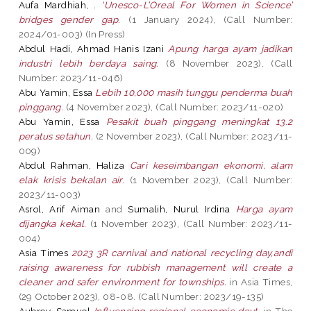
Aufa Mardhiah, .
'Unesco-L’Oreal For Women in Science’
bridges gender gap.
(1 January 2024), (Call Number:
2024/01-003) (In Press)
Abdul Hadi, Ahmad Hanis Izani
Apung harga ayam jadikan
industri lebih berdaya saing.
(8 November 2023), (Call
Number: 2023/11-046)
Abu Yamin, Essa
Lebih 10,000 masih tunggu penderma buah
pinggang.
(4 November 2023), (Call Number: 2023/11-020)
Abu Yamin, Essa
Pesakit buah pinggang meningkat 13.2
peratus setahun.
(2 November 2023), (Call Number: 2023/11-
009)
Abdul Rahman, Haliza
Cari keseimbangan ekonomi, alam
elak krisis bekalan air.
(1 November 2023), (Call Number:
2023/11-003)
Asrol, Arif Aiman
and
Sumalih, Nurul Irdina
Harga ayam
dijangka kekal.
(1 November 2023), (Call Number: 2023/11-
004)
Asia Times
2023 3R carnival and national recycling day,andi
raising awareness for rubbish management will create a
cleaner and safer environment for townships.
in Asia Times,
(29 October 2023), 08-08. (Call Number: 2023/19-135)
Aubrey, Samuel
Influencing regional economic devt.
in The