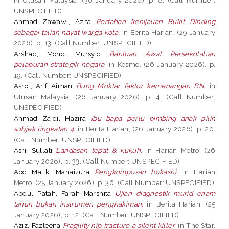
UNSPECIFIED)
Ahmad Zawawi, Azita
Pertahan kehijauan Bukit Dinding
sebagai talian hayat warga kota.
in Berita Harian, (29 January
2026), p. 13. (Call Number: UNSPECIFIED)
Arshad, Mohd. Mursyid
Bantuan Awal Persekolahan
pelaburan strategik negara.
in Kosmo, (26 January 2026), p.
19. (Call Number: UNSPECIFIED)
Asrol, Arif Aiman
Bung Moktar faktor kemenangan BN.
in
Utusan Malaysia, (26 January 2026), p. 4. (Call Number:
UNSPECIFIED)
Ahmad Zaidi, Hazira
Ibu bapa perlu bimbing anak pilih
subjek tingkatan 4.
in Berita Harian, (26 January 2026), p. 20.
(Call Number: UNSPECIFIED)
Asri, Sullati
Landasan tepat & kukuh.
in Harian Metro, (26
January 2026), p. 33. (Call Number: UNSPECIFIED)
Abd Malik, Mahaizura
Pengkomposan bokashi.
in Harian
Metro, (25 January 2026), p. 36. (Call Number: UNSPECIFIED)
Abdul Patah, Farah Marshita
Ujian diagnostik murid enam
tahun bukan instrumen penghakiman.
in Berita Harian, (25
January 2026), p. 12. (Call Number: UNSPECIFIED)
Aziz, Fazleena
Fragility hip fracture a silent killer.
in The Star,