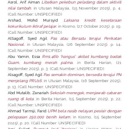
Asrol, Arif Aiman
Libatkan pekebun peladang dalam aktiviti
nilai tambah.
in Utusan Malaysia, (15 November 2025), p. 4.
(Call Number: UNSPECIFIED)
Arshad, Mohd Mursyid
Laksana kredit kesetaraan
kokurikulum iktiraf pelajar.
in Kosmo, (27 October 2025), p. 19.
(Call Number: UNSPECIFIED)
AlSagoff, Syed Agil
Pas atau Bersatu terajui Perikatan
Nasional.
in Utusan Malaysia, (26 September 2025), p. 14.
(Call Number: UNSPECIFIED)
Abu Yamin, Essa
Rm1.46b 'hangus' akibat kumbang badak
Guam, kumbang merah palma.
in Berita Harian, (21
September 2025), p. 3. (Call Number: UNSPECIFIED)
Alsagoff, Syed Agil
Pas semakin dominan, bersedia terajui PN
menjelang PRU16.
in Utusan Malaysia, (16 September 2025),
p. 13. (Call Number: UNSPECIFIED)
Abd Mutalib, Zanariah
Sekolah menegak, menjawab cabaran
ruang di kota.
in Berita Harian, (15 September 2025), p. 22.
(Call Number: UNSPECIFIED)
Ahmad Tarmiji, Farid
UPM bela nasib nelayan pesisir dengan
pelepasan 250,000 benih ketam.
in Kosmo, (15 September
2025), p. 20. (Call Number: UNSPECIFIED)
Asri, Suliati
Rumput laut 'berjasa'.
in Harian Metro, (14