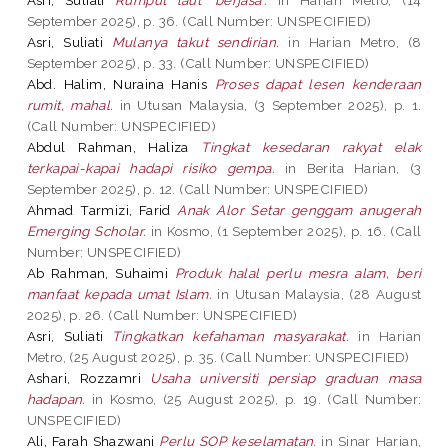
September 2025), p. 36. (Call Number: UNSPECIFIED)
Asri, Suliati
Mulanya takut sendirian.
in Harian Metro, (8
September 2025), p. 33. (Call Number: UNSPECIFIED)
Abd. Halim, Nuraina Hanis
Proses dapat lesen kenderaan
rumit, mahal.
in Utusan Malaysia, (3 September 2025), p. 1.
(Call Number: UNSPECIFIED)
Abdul Rahman, Haliza
Tingkat kesedaran rakyat elak
terkapai-kapai hadapi risiko gempa.
in Berita Harian, (3
September 2025), p. 12. (Call Number: UNSPECIFIED)
Ahmad Tarmizi, Farid
Anak Alor Setar genggam anugerah
Emerging Scholar.
in Kosmo, (1 September 2025), p. 16. (Call
Number: UNSPECIFIED)
Ab Rahman, Suhaimi
Produk halal perlu mesra alam, beri
manfaat kepada umat Islam.
in Utusan Malaysia, (28 August
2025), p. 26. (Call Number: UNSPECIFIED)
Asri, Suliati
Tingkatkan kefahaman masyarakat.
in Harian
Metro, (25 August 2025), p. 35. (Call Number: UNSPECIFIED)
Ashari, Rozzamri
Usaha universiti persiap graduan masa
hadapan.
in Kosmo, (25 August 2025), p. 19. (Call Number:
UNSPECIFIED)
Ali, Farah Shazwani
Perlu SOP keselamatan.
in Sinar Harian,