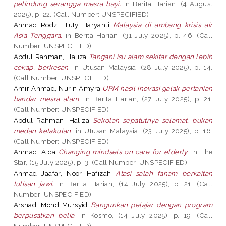
pelindung serangga mesra bayi.
in Berita Harian, (4 August
2025), p. 22. (Call Number: UNSPECIFIED)
Ahmad Rodzi, Tuty Haryanti
Malaysia di ambang krisis air
Asia Tenggara.
in Berita Harian, (31 July 2025), p. 46. (Call
Number: UNSPECIFIED)
Abdul Rahman, Haliza
Tangani isu alam sekitar dengan lebih
cekap, berkesan.
in Utusan Malaysia, (28 July 2025), p. 14.
(Call Number: UNSPECIFIED)
Amir Ahmad, Nurin Amyra
UPM hasil inovasi galak pertanian
bandar mesra alam.
in Berita Harian, (27 July 2025), p. 21.
(Call Number: UNSPECIFIED)
Abdul Rahman, Haliza
Sekolah sepatutnya selamat, bukan
medan ketakutan.
in Utusan Malaysia, (23 July 2025), p. 16.
(Call Number: UNSPECIFIED)
Ahmad, Aida
Changing mindsets on care for elderly.
in The
Star, (15 July 2025), p. 3. (Call Number: UNSPECIFIED)
Ahmad Jaafar, Noor Hafizah
Atasi salah faham berkaitan
tulisan jawi.
in Berita Harian, (14 July 2025), p. 21. (Call
Number: UNSPECIFIED)
Arshad, Mohd Mursyid
Bangunkan pelajar dengan program
berpusatkan belia.
in Kosmo, (14 July 2025), p. 19. (Call
Number: UNSPECIFIED)