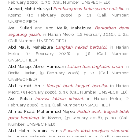
February 2026), p. 36. (Call Number: UNSPECIFIED)
Arshad, Mohd Mursyid
Pembangunan belia secara holistik.
in
Kosmo, (16 February 2026), p. 19. (Call Number:
UNSPECIFIED)
Asri, Suliati
and
Abd Malik, Mahaizura
Berkorban demi
segulung ijazah.
in Harian Metro, (12 February 2026), p. 24.
(Call Number: UNSPECIFIED)
Abd Malik, Mahaizura
Langkah nekad berbaloi.
in Harian
Metro, (11 February 2026), p. 36. (Call Number:
UNSPECIFIED)
Abd Manap, Abnor Hamizam
Laluan luas tingkatan enam.
in
Berita Harian, (9 February 2026), p. 21. (Call Number:
UNSPECIFIED)
Abd Hamid, Amir
Kecapi 'buah tangan' bernilai.
in Harian
Metro, (5 February 2026), p. 35. (Call Number: UNSPECIFIED)
Asri, Suliati
Inovasi latihan klinikal.
in Harian Metro, (2
February 2026), p. 29. (Call Number: UNSPECIFIED)
Ahmad Fuad, Muhammad Najieb
Peduli anak, tragedi tidak
patut berulang.
in Kosmo, (31 January 2026), p. 10. (Call
Number: UNSPECIFIED)
Abd. Halim, Nuraina Hanis
E-waste tidak menjana ekonomi.
in Utusan Malaysia, (30 January 2026), p. 8. (Call Number: