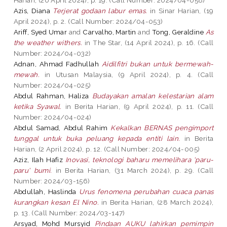
Azis, Diana
Terjerat godaan labur emas.
in Sinar Harian, (19
April 2024), p. 2. (Call Number: 2024/04-053)
Ariff, Syed Umar
and
Carvalho, Martin
and
Tong, Geraldine
As
the weather withers.
in The Star, (14 April 2024), p. 16. (Call
Number: 2024/04-032)
Adnan, Ahmad Fadhullah
Aidilfitri bukan untuk bermewah-
mewah.
in Utusan Malaysia, (9 April 2024), p. 4. (Call
Number: 2024/04-025)
Abdul Rahman, Haliza
Budayakan amalan kelestarian alam
ketika Syawal.
in Berita Harian, (9 April 2024), p. 11. (Call
Number: 2024/04-024)
Abdul Samad, Abdul Rahim
Kekalkan BERNAS pengimport
tunggal untuk buka peluang kepada entiti lain.
in Berita
Harian, (2 April 2024), p. 12. (Call Number: 2024/04-005)
Aziz, Ilah Hafiz
Inovasi, teknologi baharu memelihara 'paru-
paru' bumi.
in Berita Harian, (31 March 2024), p. 29. (Call
Number: 2024/03-156)
Abdullah, Haslinda
Urus fenomena perubahan cuaca panas
kurangkan kesan El Nino.
in Berita Harian, (28 March 2024),
p. 13. (Call Number: 2024/03-147)
Arsyad, Mohd Mursyid
Pindaan AUKU lahirkan pemimpin