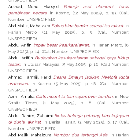
Arshad, Mohd Mursyid
Pekerja aset ekonomi, teras
pembinaan negara.
in Kosmo, (12 May 2025), p. 19. (Call
Number: UNSPECIFIED)
Abd Malik, Mahaizura
Fokus bina bandar selesai isu rakyat.
in
Harian Metro, (11 May 2025), p. 5. (Call Number:
UNSPECIFIED)
Abdu, Arifin
Impak besar kesukarelawan.
in Harian Metro, (8
May 2025), p. 14. (Call Number: UNSPECIFIED)
Abdu, Ariffin
Budayakan kesukarelawan sebagai gaya hidup
lestari.
in Utusan Malaysia, (5 May 2025), p. 16. (Call Number:
UNSPECIFIED)
Ahmad Tarmiji, Farid
Deana Emalyn jadikan Neelofa idola
usahawan.
in Kosmo, (5 May 2025), p. 18. (Call Number:
UNSPECIFIED)
Azmi, Amalia
Calls mount to ban vapes over burden.
in New
Straits Times, (2 May 2025), p. 8. (Call Number:
UNSPECIFIED)
Abdul Rahim, Zuhaimi
Ikhlas bekerja peluang bina kejayaan
di dunia, akhirat.
in Berita Harian, (2 May 2025), p. 17. (Call
Number: UNSPECIFIED)
Abd Malik, Mahaizura
Nombor dua tertinggi Asia.
in Harian