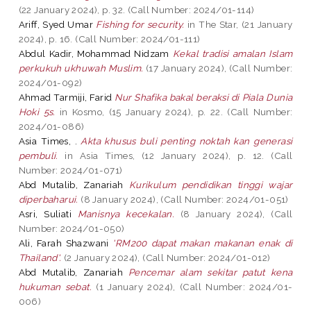
(22 January 2024), p. 32. (Call Number: 2024/01-114)
Ariff, Syed Umar
Fishing for security.
in The Star, (21 January
2024), p. 16. (Call Number: 2024/01-111)
Abdul Kadir, Mohammad Nidzam
Kekal tradisi amalan Islam
perkukuh ukhuwah Muslim.
(17 January 2024), (Call Number:
2024/01-092)
Ahmad Tarmiji, Farid
Nur Shafika bakal beraksi di Piala Dunia
Hoki 5s.
in Kosmo, (15 January 2024), p. 22. (Call Number:
2024/01-086)
Asia Times, .
Akta khusus buli penting noktah kan generasi
pembuli.
in Asia Times, (12 January 2024), p. 12. (Call
Number: 2024/01-071)
Abd Mutalib, Zanariah
Kurikulum pendidikan tinggi wajar
diperbaharui.
(8 January 2024), (Call Number: 2024/01-051)
Asri, Suliati
Manisnya kecekalan.
(8 January 2024), (Call
Number: 2024/01-050)
Ali, Farah Shazwani
'RM200 dapat makan makanan enak di
Thailand'.
(2 January 2024), (Call Number: 2024/01-012)
Abd Mutalib, Zanariah
Pencemar alam sekitar patut kena
hukuman sebat.
(1 January 2024), (Call Number: 2024/01-
006)