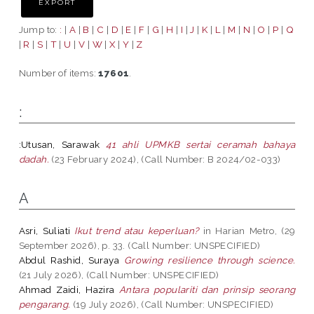
Jump to:
:
|
A
|
B
|
C
|
D
|
E
|
F
|
G
|
H
|
I
|
J
|
K
|
L
|
M
|
N
|
O
|
P
|
Q
|
R
|
S
|
T
|
U
|
V
|
W
|
X
|
Y
|
Z
Number of items:
17601
.
:
:Utusan, Sarawak
41 ahli UPMKB sertai ceramah bahaya
dadah.
(23 February 2024), (Call Number: B 2024/02-033)
A
Asri, Suliati
Ikut trend atau keperluan?
in Harian Metro, (29
September 2026), p. 33. (Call Number: UNSPECIFIED)
Abdul Rashid, Suraya
Growing resilience through science.
(21 July 2026), (Call Number: UNSPECIFIED)
Ahmad Zaidi, Hazira
Antara populariti dan prinsip seorang
pengarang.
(19 July 2026), (Call Number: UNSPECIFIED)