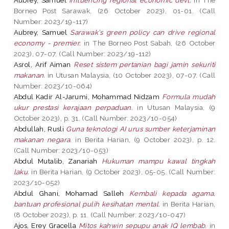
Borneo Post Sarawak, (26 October 2023), 01-01. (Call
Number: 2023/19-117)
Aubrey, Samuel
Sarawak's green policy can drive regional
economy - premier.
in The Borneo Post Sabah, (26 October
2023), 07-07. (Call Number: 2023/19-112)
Asrol, Arif Aiman
Reset sistem pertanian bagi jamin sekuriti
makanan.
in Utusan Malaysia, (10 October 2023), 07-07. (Call
Number: 2023/10-064)
Abdul Kadir Al-Jarumi, Mohammad Nidzam
Formula mudah
ukur prestasi kerajaan perpaduan.
in Utusan Malaysia, (9
October 2023), p. 31. (Call Number: 2023/10-054)
Abdullah, Rusli
Guna teknologi AI urus sumber keterjaminan
makanan negara.
in Berita Harian, (9 October 2023), p. 12.
(Call Number: 2023/10-053)
Abdul Mutalib, Zanariah
Hukuman mampu kawal tingkah
laku.
in Berita Harian, (9 October 2023), 05-05. (Call Number:
2023/10-052)
Abdul Ghani, Mohamad Salleh
Kembali kepada agama,
bantuan profesional pulih kesihatan mental.
in Berita Harian,
(8 October 2023), p. 11. (Call Number: 2023/10-047)
Ajos, Erey Gracella
Mitos kahwin sepupu anak IQ lembab.
in