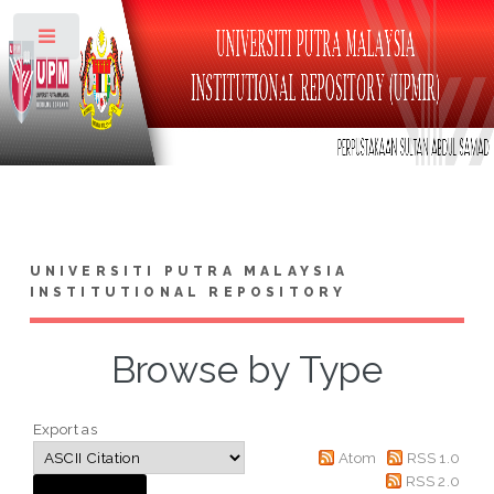
Toggle
UNIVERSITI PUTRA MALAYSIA
INSTITUTIONAL REPOSITORY
Browse by Type
Export as
Atom
RSS 1.0
RSS 2.0