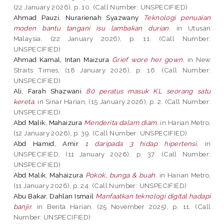
(22 January 2026), p. 10. (Call Number: UNSPECIFIED)
Ahmad Pauzi, Nurarienah Syazwany
Teknologi penuaian
moden bantu tangani isu lambakan durian.
in Utusan
Malaysia, (22 January 2026), p. 11. (Call Number:
UNSPECIFIED)
Ahmad Kamal, Intan Maizura
Grief wore her gown.
in New
Straits Times, (18 January 2026), p. 16. (Call Number:
UNSPECIFIED)
Ali, Farah Shazwani
80 peratus masuk KL seorang satu
kereta.
in Sinar Harian, (15 January 2026), p. 2. (Call Number:
UNSPECIFIED)
Abd Malik, Mahaizura
Menderita dalam diam.
in Harian Metro,
(12 January 2026), p. 39. (Call Number: UNSPECIFIED)
Abd Hamid, Amir
1 daripada 3 hidap hipertensi.
in
UNSPECIFIED, (11 January 2026), p. 37. (Call Number:
UNSPECIFIED)
Abd Malik, Mahaizura
Pokok, bunga & buah.
in Harian Metro,
(11 January 2026), p. 24. (Call Number: UNSPECIFIED)
Abu Bakar, Dahlan Ismail
Manfaatkan teknologi digital hadapi
banjir.
in Berita Harian, (25 November 2025), p. 11. (Call
Number: UNSPECIFIED)