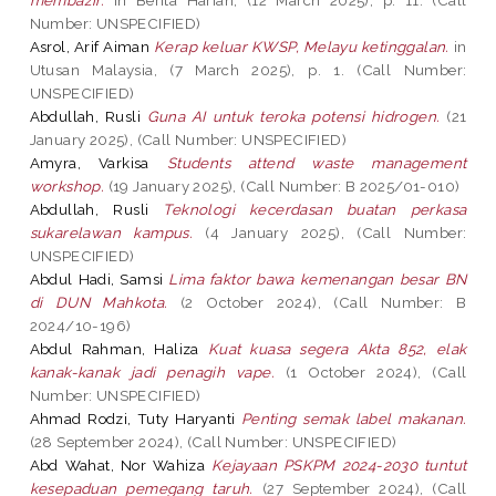
Number: UNSPECIFIED)
Asrol, Arif Aiman
Kerap keluar KWSP, Melayu ketinggalan.
in
Utusan Malaysia, (7 March 2025), p. 1. (Call Number:
UNSPECIFIED)
Abdullah, Rusli
Guna AI untuk teroka potensi hidrogen.
(21
January 2025), (Call Number: UNSPECIFIED)
Amyra, Varkisa
Students attend waste management
workshop.
(19 January 2025), (Call Number: B 2025/01-010)
Abdullah, Rusli
Teknologi kecerdasan buatan perkasa
sukarelawan kampus.
(4 January 2025), (Call Number:
UNSPECIFIED)
Abdul Hadi, Samsi
Lima faktor bawa kemenangan besar BN
di DUN Mahkota.
(2 October 2024), (Call Number: B
2024/10-196)
Abdul Rahman, Haliza
Kuat kuasa segera Akta 852, elak
kanak-kanak jadi penagih vape.
(1 October 2024), (Call
Number: UNSPECIFIED)
Ahmad Rodzi, Tuty Haryanti
Penting semak label makanan.
(28 September 2024), (Call Number: UNSPECIFIED)
Abd Wahat, Nor Wahiza
Kejayaan PSKPM 2024-2030 tuntut
kesepaduan pemegang taruh.
(27 September 2024), (Call