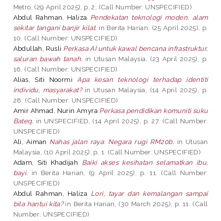
Metro, (29 April 2025), p. 2. (Call Number: UNSPECIFIED)
Abdul Rahman, Haliza
Pendekatan teknologi moden, alam
sekitar tangani banjir kilat.
in Berita Harian, (25 April 2025), p.
10. (Call Number: UNSPECIFIED)
Abdullah, Rusli
Perkasa AI untuk kawal bencana infrastruktur,
saluran bawah tanah.
in Utusan Malaysia, (23 April 2025), p.
16. (Call Number: UNSPECIFIED)
Alias, Siti Noormi
Apa kesan teknologi terhadap identiti
individu, masyarakat?
in Utusan Malaysia, (14 April 2025), p.
28. (Call Number: UNSPECIFIED)
Amir Ahmad, Nurin Amyra
Perkasa pendidikan komuniti suku
Bateq.
in UNSPECIFIED, (14 April 2025), p. 27. (Call Number:
UNSPECIFIED)
Ali, Aiman
Nahas jalan raya: Negara rugi RM20b.
in Utusan
Malaysia, (10 April 2025), p. 1. (Call Number: UNSPECIFIED)
Adam, Siti Khadijah
Baiki akses kesihatan selamatkan ibu,
bayi.
in Berita Harian, (9 April 2025), p. 11. (Call Number:
UNSPECIFIED)
Abdul Rahman, Haliza
Lori, tayar dan kemalangan sampai
bila hantui kita?
in Berita Harian, (30 March 2025), p. 11. (Call
Number: UNSPECIFIED)