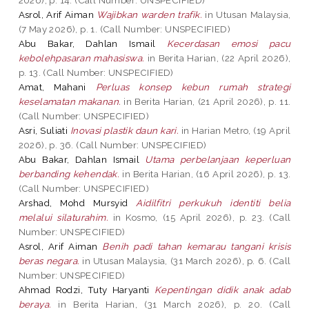
Asrol, Arif Aiman
Wajibkan warden trafik.
in Utusan Malaysia,
(7 May 2026), p. 1. (Call Number: UNSPECIFIED)
Abu Bakar, Dahlan Ismail
Kecerdasan emosi pacu
kebolehpasaran mahasiswa.
in Berita Harian, (22 April 2026),
p. 13. (Call Number: UNSPECIFIED)
Amat, Mahani
Perluas konsep kebun rumah strategi
keselamatan makanan.
in Berita Harian, (21 April 2026), p. 11.
(Call Number: UNSPECIFIED)
Asri, Suliati
Inovasi plastik daun kari.
in Harian Metro, (19 April
2026), p. 36. (Call Number: UNSPECIFIED)
Abu Bakar, Dahlan Ismail
Utama perbelanjaan keperluan
berbanding kehendak.
in Berita Harian, (16 April 2026), p. 13.
(Call Number: UNSPECIFIED)
Arshad, Mohd Mursyid
Aidilfitri perkukuh identiti belia
melalui silaturahim.
in Kosmo, (15 April 2026), p. 23. (Call
Number: UNSPECIFIED)
Asrol, Arif Aiman
Benih padi tahan kemarau tangani krisis
beras negara.
in Utusan Malaysia, (31 March 2026), p. 6. (Call
Number: UNSPECIFIED)
Ahmad Rodzi, Tuty Haryanti
Kepentingan didik anak adab
beraya.
in Berita Harian, (31 March 2026), p. 20. (Call