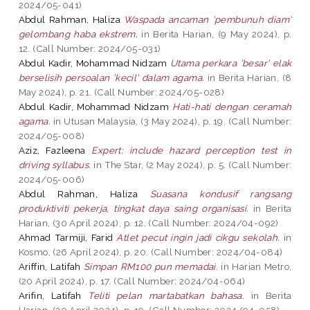
2024/05-041)
Abdul Rahman, Haliza
Waspada ancaman 'pembunuh diam'
gelombang haba ekstrem.
in Berita Harian, (9 May 2024), p.
12. (Call Number: 2024/05-031)
Abdul Kadir, Mohammad Nidzam
Utama perkara 'besar' elak
berselisih persoalan 'kecil' dalam agama.
in Berita Harian, (8
May 2024), p. 21. (Call Number: 2024/05-028)
Abdul Kadir, Mohammad Nidzam
Hati-hati dengan ceramah
agama.
in Utusan Malaysia, (3 May 2024), p. 19. (Call Number:
2024/05-008)
Aziz, Fazleena
Expert: include hazard perception test in
driving syllabus.
in The Star, (2 May 2024), p. 5. (Call Number:
2024/05-006)
Abdul Rahman, Haliza
Suasana kondusif rangsang
produktiviti pekerja, tingkat daya saing organisasi.
in Berita
Harian, (30 April 2024), p. 12. (Call Number: 2024/04-092)
Ahmad Tarmiji, Farid
Atlet pecut ingin jadi cikgu sekolah.
in
Kosmo, (26 April 2024), p. 20. (Call Number: 2024/04-084)
Ariffin, Latifah
Simpan RM100 pun memadai.
in Harian Metro,
(20 April 2024), p. 17. (Call Number: 2024/04-064)
Arifin, Latifah
Teliti pelan martabatkan bahasa.
in Berita
Harian, (20 April 2024), p. 19. (Call Number: 2024/04-058)