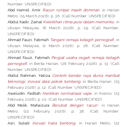
Number: UNSPECIFIED)
Abd Hamid, Amir
Racun rumpai masih dominan.
in Harian
Metro, (15 March 2026), p. 36. (Call Number: UNSPECIFIED)
Abdul Kadir, Zainal
Kelebihan ritma puisi dalam memoriku.
in
Utusan Malaysia, (8 March 2026), p. 29. (Call Number:
UNSPECIFIED)
Ahmad Fauzi, Fatimah
Tangani remaja ketagih pornografi.
in
Utusan Malaysia, (2 March 2026), p. 28. (Call Number:
UNSPECIFIED)
Ahmad Fauzi, Fatimah
Pergiat usaha cegah remaja ketagih
pornografi.
in Berita Harian, (26 February 2026), p. 13. (Call
Number: UNSPECIFIED)
Abdul Rahman, Haliza
Contohi bandar raya dunia manfaat
teknologi, inovasi atasi pokok tumbang.
in Berita Harian, (25
February 2026), p. 12. (Call Number: UNSPECIFIED)
Awaludin, Fadilah
Hentikan normalisasi vape.
in Kosmo, (23
February 2026), p. 10. (Call Number: UNSPECIFIED)
Abd Malik, Mahaizura
Berubat dengan 'racun'.
in Harian
Metro, (22 February 2026), p. 38. (Call Number:
UNSPECIFIED)
Asri, Suliati
Inovasi halia bentong.
in Harian Metro, (22