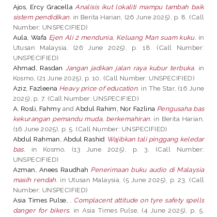
Ajos, Ercy Gracella
Analisis ikut lokaliti mampu tambah baik
sistem pendidikan.
in Berita Harian, (26 June 2025), p. 8. (Call
Number: UNSPECIFIED)
Aula, Wafa
Ejen Ali 2 mendunia, Keluang Man suam kuku.
in
Utusan Malaysia, (26 June 2025), p. 18. (Call Number:
UNSPECIFIED)
Ahmad, Rasdan
Jangan jadikan jalan raya kubur terbuka.
in
Kosmo, (21 June 2025), p. 10. (Call Number: UNSPECIFIED)
Aziz, Fazleena
Heavy price of education.
in The Star, (16 June
2025), p. 7. (Call Number: UNSPECIFIED)
A. Rosli, Fahmy
and
Abdul Rahim, Nor Fazlina
Pengusaha bas
kekurangan pemandu muda, berkemahiran.
in Berita Harian,
(16 June 2025), p. 5. (Call Number: UNSPECIFIED)
Abdul Rahman, Abdul Rashid
Wajibkan tali pinggang keledar
bas.
in Kosmo, (13 June 2025), p. 3. (Call Number:
UNSPECIFIED)
Azman, Anees Raudhah
Penerimaan buku audio di Malaysia
masih rendah.
in Utusan Malaysia, (5 June 2025), p. 23. (Call
Number: UNSPECIFIED)
Asia Times Pulse, .
Complacent attitude on tyre safety spells
danger for bikers.
in Asia Times Pulse, (4 June 2025), p. 5.