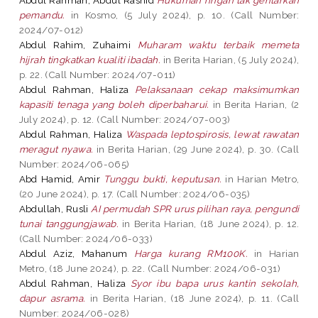
pemandu.
in Kosmo, (5 July 2024), p. 10. (Call Number:
2024/07-012)
Abdul Rahim, Zuhaimi
Muharam waktu terbaik memeta
hijrah tingkatkan kualiti ibadah.
in Berita Harian, (5 July 2024),
p. 22. (Call Number: 2024/07-011)
Abdul Rahman, Haliza
Pelaksanaan cekap maksimumkan
kapasiti tenaga yang boleh diperbaharui.
in Berita Harian, (2
July 2024), p. 12. (Call Number: 2024/07-003)
Abdul Rahman, Haliza
Waspada leptospirosis, lewat rawatan
meragut nyawa.
in Berita Harian, (29 June 2024), p. 30. (Call
Number: 2024/06-065)
Abd Hamid, Amir
Tunggu bukti, keputusan.
in Harian Metro,
(20 June 2024), p. 17. (Call Number: 2024/06-035)
Abdullah, Rusli
AI permudah SPR urus pilihan raya, pengundi
tunai tanggungjawab.
in Berita Harian, (18 June 2024), p. 12.
(Call Number: 2024/06-033)
Abdul Aziz, Mahanum
Harga kurang RM100K.
in Harian
Metro, (18 June 2024), p. 22. (Call Number: 2024/06-031)
Abdul Rahman, Haliza
Syor ibu bapa urus kantin sekolah,
dapur asrama.
in Berita Harian, (18 June 2024), p. 11. (Call
Number: 2024/06-028)