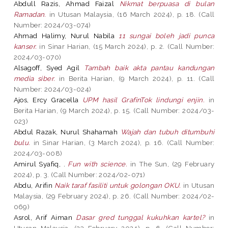
Abdull Razis, Ahmad Faizal
Nikmat berpuasa di bulan
Ramadan.
in Utusan Malaysia, (16 March 2024), p. 18. (Call
Number: 2024/03-074)
Ahmad Halimy, Nurul Nabila
11 sungai boleh jadi punca
kanser.
in Sinar Harian, (15 March 2024), p. 2. (Call Number:
2024/03-070)
Alsagoff, Syed Agil
Tambah baik akta pantau kandungan
media siber.
in Berita Harian, (9 March 2024), p. 11. (Call
Number: 2024/03-024)
Ajos, Ercy Gracella
UPM hasil GrafinTok lindungi enjin.
in
Berita Harian, (9 March 2024), p. 15. (Call Number: 2024/03-
023)
Abdul Razak, Nurul Shahamah
Wajah dan tubuh ditumbuhi
bulu.
in Sinar Harian, (3 March 2024), p. 16. (Call Number:
2024/03-008)
Amirul Syafiq, .
Fun with science.
in The Sun, (29 February
2024), p. 3. (Call Number: 2024/02-071)
Abdu, Arifin
Naik taraf fasiliti untuk golongan OKU.
in Utusan
Malaysia, (29 February 2024), p. 26. (Call Number: 2024/02-
069)
Asrol, Arif Aiman
Dasar gred tunggal kukuhkan kartel?
in
Utusan Malaysia, (23 February 2024), p. 6. (Call Number: