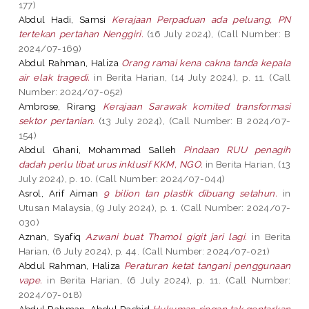
177)
Abdul Hadi, Samsi
Kerajaan Perpaduan ada peluang, PN
tertekan pertahan Nenggiri.
(16 July 2024), (Call Number: B
2024/07-169)
Abdul Rahman, Haliza
Orang ramai kena cakna tanda kepala
air elak tragedi.
in Berita Harian, (14 July 2024), p. 11. (Call
Number: 2024/07-052)
Ambrose, Rirang
Kerajaan Sarawak komited transformasi
sektor pertanian.
(13 July 2024), (Call Number: B 2024/07-
154)
Abdul Ghani, Mohammad Salleh
Pindaan RUU penagih
dadah perlu libat urus inklusif KKM, NGO.
in Berita Harian, (13
July 2024), p. 10. (Call Number: 2024/07-044)
Asrol, Arif Aiman
9 bilion tan plastik dibuang setahun.
in
Utusan Malaysia, (9 July 2024), p. 1. (Call Number: 2024/07-
030)
Aznan, Syafiq
Azwani buat Thamol gigit jari lagi.
in Berita
Harian, (6 July 2024), p. 44. (Call Number: 2024/07-021)
Abdul Rahman, Haliza
Peraturan ketat tangani penggunaan
vape.
in Berita Harian, (6 July 2024), p. 11. (Call Number:
2024/07-018)
Abdul Rahman, Abdul Rashid
Hukuman ringan tak gentarkan