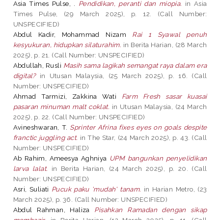
Asia Times Pulse, .
Pendidikan, peranti dan miopia.
in Asia
Times Pulse, (29 March 2025), p. 12. (Call Number:
UNSPECIFIED)
Abdul Kadir, Mohammad Nizam
Rai 1 Syawal penuh
kesyukuran, hidupkan silaturahim.
in Berita Harian, (28 March
2025), p. 21. (Call Number: UNSPECIFIED)
Abdullah, Rusli
Masih sama lagikah semangat raya dalam era
digital?
in Utusan Malaysia, (25 March 2025), p. 16. (Call
Number: UNSPECIFIED)
Ahmad Tarmizi, Zakkina Wati
Farm Fresh sasar kuasai
pasaran minuman malt coklat.
in Utusan Malaysia, (24 March
2025), p. 22. (Call Number: UNSPECIFIED)
Avineshwaran, T.
Sprinter Afrina fixes eyes on goals despite
franctic juggling act.
in The Star, (24 March 2025), p. 43. (Call
Number: UNSPECIFIED)
Ab Rahim, Ameesya Aghniya
UPM bangunkan penyelidikan
larva lalat.
in Berita Harian, (24 March 2025), p. 20. (Call
Number: UNSPECIFIED)
Asri, Suliati
Pucuk paku 'mudah' tanam.
in Harian Metro, (23
March 2025), p. 36. (Call Number: UNSPECIFIED)
Abdul Rahman, Haliza
Pisahkan Ramadan dengan sikap
membazir.
in Berita Harian, (12 March 2025), p. 11. (Call