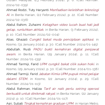
2024/02-039)
Ahmad Rodzi, Tuty Haryanti
Manfaatkan kelebihan teknologi
AI.
in Berita Harian, (22 February 2024), p. 22. (Call Number:
2024/02-036)
Abdul Rahim, Zuhaimi
Ketagihan video lucah buat hati jadi
gelap, runtuhkan akhlak.
in Berita Harian, (3 February 2024),
p. 10. (Call Number: 2024/02-004)
Alias, Ghazali
Cungkil bakat muda penciptaan aplikasi.
in
Kosmo, (31 January 2024), p. 30. (Call Number: 2024/01-145)
Abdullah, Rusli
PADU bukti kemahiran digital penjawat
awam.
in Berita Harian, (29 January 2024), p. 11. (Call
Number: 2024/01-139)
Ahmad Tarmiji, Farid
UPM cungkil bakat cilik sukan hoki.
in
Kosmo, (29 January 2024), p. 30. (Call Number: 2024/01-138)
Ahmad Tarmiji, Farid
Jabatan Kimia UPM pupuk minat pelajar
dalami STEM.
in Kosmo, (22 January 2024), p. 29. (Call
Number: 2024/01-113)
Abdul Rahman, Haliza
Tarif air naik perlu seiring operasi
berkualiti untuk dinikmati rakyat.
in Berita Harian, (22 January
2024), p. 10. (Call Number: 2024/01-117)
Asri, Suliati
Tingkat kemahiran graduan UPM.
in Harian Metro,