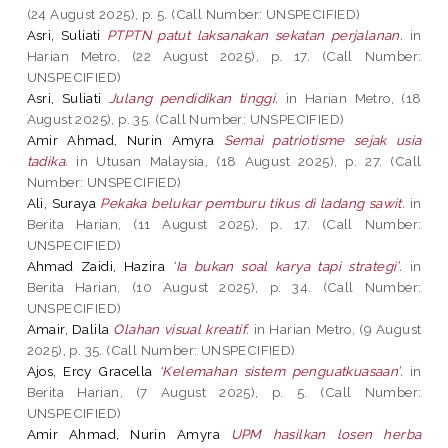
(24 August 2025), p. 5. (Call Number: UNSPECIFIED)
Asri, Suliati
PTPTN patut laksanakan sekatan perjalanan.
in
Harian Metro, (22 August 2025), p. 17. (Call Number:
UNSPECIFIED)
Asri, Suliati
Julang pendidikan tinggi.
in Harian Metro, (18
August 2025), p. 35. (Call Number: UNSPECIFIED)
Amir Ahmad, Nurin Amyra
Semai patriotisme sejak usia
tadika.
in Utusan Malaysia, (18 August 2025), p. 27. (Call
Number: UNSPECIFIED)
Ali, Suraya
Pekaka belukar pemburu tikus di ladang sawit.
in
Berita Harian, (11 August 2025), p. 17. (Call Number:
UNSPECIFIED)
Ahmad Zaidi, Hazira
‘Ia bukan soal karya tapi strategi’.
in
Berita Harian, (10 August 2025), p. 34. (Call Number:
UNSPECIFIED)
Amair, Dalila
Olahan visual kreatif.
in Harian Metro, (9 August
2025), p. 35. (Call Number: UNSPECIFIED)
Ajos, Ercy Gracella
‘Kelemahan sistem penguatkuasaan’.
in
Berita Harian, (7 August 2025), p. 5. (Call Number:
UNSPECIFIED)
Amir Ahmad, Nurin Amyra
UPM hasilkan losen herba