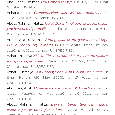
Abd Ghani, Fatimah
Urus emosi remaja.
(16 July 2026), (Call
Number: UNSPECIFIED)
Achariam, Noel
Compensation claim will be a deterrent.
(15
July 2026), (Call Number: UNSPECIFIED)
Abdul Rahman, Haliza
Kelat, Dara, Amoi berhak bebas bukan
jadi banduan diplomatik.
in Berita Harian, (2 June 2026), p. 12.
(Call Number: UNSPECIFIED)
Aman, Azanis Shahila
Strong quarter no guarantee of high
EPF dividend, say experts.
in New Straits Times, (21 May
2026), p. 3. (Call Number: UNSPECIFIED)
Azhari, Natasya
KL‘s traffic crisis rooted in car-centric system,
transport experts say.
in Sinar Harian, (20 May 2026), p. 16.
(Call Number: UNSPECIFIED)
Azhari, Natasya
Why Malaysians won‘t ditch their cars.
in
Sinar Harian, (20 May 2026), p. 17. (Call Number:
UNSPECIFIED)
Abdullah, Rusli
AI pemacu transformasi BDR sektor awam.
in
Utusan Malaysia, (19 May 2026), p. 26. (Call Number:
UNSPECIFIED)
Abdul Rahman, Haliza
Bekalan beras terancam akibat
kekurangan air, peningkatan kos.
in Utusan Malaysia, (9 May
2026), p. 14. (Call Number: UNSPECIFIED)