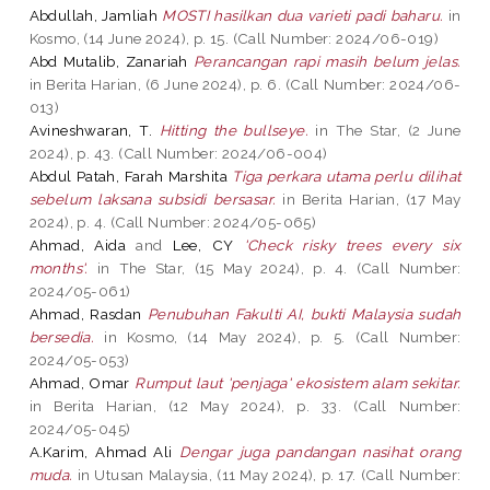
Abdullah, Jamliah
MOSTI hasilkan dua varieti padi baharu.
in
Kosmo, (14 June 2024), p. 15. (Call Number: 2024/06-019)
Abd Mutalib, Zanariah
Perancangan rapi masih belum jelas.
in Berita Harian, (6 June 2024), p. 6. (Call Number: 2024/06-
013)
Avineshwaran, T.
Hitting the bullseye.
in The Star, (2 June
2024), p. 43. (Call Number: 2024/06-004)
Abdul Patah, Farah Marshita
Tiga perkara utama perlu dilihat
sebelum laksana subsidi bersasar.
in Berita Harian, (17 May
2024), p. 4. (Call Number: 2024/05-065)
Ahmad, Aida
and
Lee, CY
'Check risky trees every six
months'.
in The Star, (15 May 2024), p. 4. (Call Number:
2024/05-061)
Ahmad, Rasdan
Penubuhan Fakulti AI, bukti Malaysia sudah
bersedia.
in Kosmo, (14 May 2024), p. 5. (Call Number:
2024/05-053)
Ahmad, Omar
Rumput laut 'penjaga' ekosistem alam sekitar.
in Berita Harian, (12 May 2024), p. 33. (Call Number:
2024/05-045)
A.Karim, Ahmad Ali
Dengar juga pandangan nasihat orang
muda.
in Utusan Malaysia, (11 May 2024), p. 17. (Call Number: