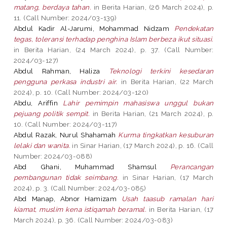
matang, berdaya tahan.
in Berita Harian, (26 March 2024), p.
11. (Call Number: 2024/03-139)
Abdul Kadir Al-Jarumi, Mohammad Nidzam
Pendekatan
tegas, toleransi terhadap penghina Islam berbeza ikut situasi.
in Berita Harian, (24 March 2024), p. 37. (Call Number:
2024/03-127)
Abdul Rahman, Haliza
Teknologi terkini kesedaran
pengguna perkasa industri air.
in Berita Harian, (22 March
2024), p. 10. (Call Number: 2024/03-120)
Abdu, Ariffin
Lahir pemimpin mahasiswa unggul bukan
pejuang politik sempit.
in Berita Harian, (21 March 2024), p.
10. (Call Number: 2024/03-117)
Abdul Razak, Nurul Shahamah
Kurma tingkatkan kesuburan
lelaki dan wanita.
in Sinar Harian, (17 March 2024), p. 16. (Call
Number: 2024/03-088)
Abd Ghani, Muhammad Shamsul
Perancangan
pembangunan tidak seimbang.
in Sinar Harian, (17 March
2024), p. 3. (Call Number: 2024/03-085)
Abd Manap, Abnor Hamizam
Usah taasub ramalan hari
kiamat, muslim kena istiqamah beramal.
in Berita Harian, (17
March 2024), p. 36. (Call Number: 2024/03-083)