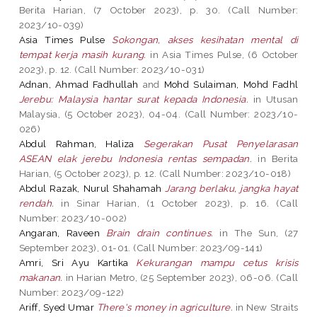
Berita Harian, (7 October 2023), p. 30. (Call Number:
2023/10-039)
Asia Times Pulse
Sokongan, akses kesihatan mental di
tempat kerja masih kurang.
in Asia Times Pulse, (6 October
2023), p. 12. (Call Number: 2023/10-031)
Adnan, Ahmad Fadhullah
and
Mohd Sulaiman, Mohd Fadhl
Jerebu: Malaysia hantar surat kepada Indonesia.
in Utusan
Malaysia, (5 October 2023), 04-04. (Call Number: 2023/10-
026)
Abdul Rahman, Haliza
Segerakan Pusat Penyelarasan
ASEAN elak jerebu Indonesia rentas sempadan.
in Berita
Harian, (5 October 2023), p. 12. (Call Number: 2023/10-018)
Abdul Razak, Nurul Shahamah
Jarang berlaku, jangka hayat
rendah.
in Sinar Harian, (1 October 2023), p. 16. (Call
Number: 2023/10-002)
Angaran, Raveen
Brain drain continues.
in The Sun, (27
September 2023), 01-01. (Call Number: 2023/09-141)
Amri, Sri Ayu Kartika
Kekurangan mampu cetus krisis
makanan.
in Harian Metro, (25 September 2023), 06-06. (Call
Number: 2023/09-122)
Ariff, Syed Umar
There's money in agriculture.
in New Straits