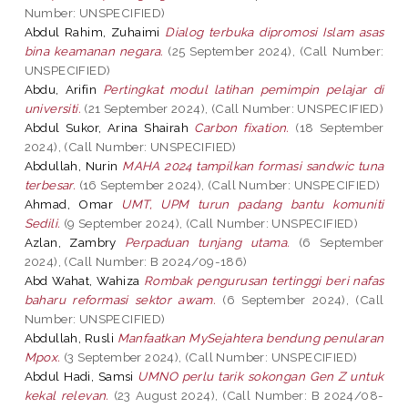
Number: UNSPECIFIED)
Abdul Rahim, Zuhaimi
Dialog terbuka dipromosi Islam asas
bina keamanan negara.
(25 September 2024), (Call Number:
UNSPECIFIED)
Abdu, Arifin
Pertingkat modul latihan pemimpin pelajar di
universiti.
(21 September 2024), (Call Number: UNSPECIFIED)
Abdul Sukor, Arina Shairah
Carbon fixation.
(18 September
2024), (Call Number: UNSPECIFIED)
Abdullah, Nurin
MAHA 2024 tampilkan formasi sandwic tuna
terbesar.
(16 September 2024), (Call Number: UNSPECIFIED)
Ahmad, Omar
UMT, UPM turun padang bantu komuniti
Sedili.
(9 September 2024), (Call Number: UNSPECIFIED)
Azlan, Zambry
Perpaduan tunjang utama.
(6 September
2024), (Call Number: B 2024/09-186)
Abd Wahat, Wahiza
Rombak pengurusan tertinggi beri nafas
baharu reformasi sektor awam.
(6 September 2024), (Call
Number: UNSPECIFIED)
Abdullah, Rusli
Manfaatkan MySejahtera bendung penularan
Mpox.
(3 September 2024), (Call Number: UNSPECIFIED)
Abdul Hadi, Samsi
UMNO perlu tarik sokongan Gen Z untuk
kekal relevan.
(23 August 2024), (Call Number: B 2024/08-