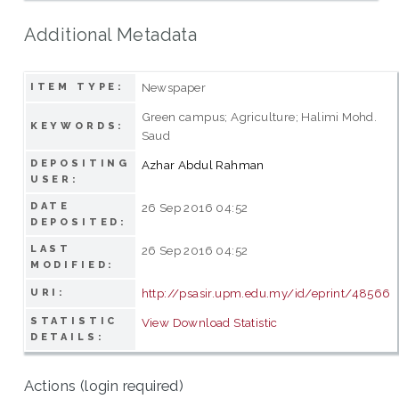
Additional Metadata
Newspaper
ITEM TYPE:
Green campus; Agriculture; Halimi Mohd.
KEYWORDS:
Saud
DEPOSITING
Azhar Abdul Rahman
USER:
DATE
26 Sep 2016 04:52
DEPOSITED:
LAST
26 Sep 2016 04:52
MODIFIED:
http://psasir.upm.edu.my/id/eprint/48566
URI:
STATISTIC
View Download Statistic
DETAILS:
Actions (login required)