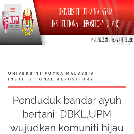
Toggle
UNIVERSITI PUTRA MALAYSIA
INSTITUTIONAL REPOSITORY
Penduduk bandar ayuh
bertani: DBKL,UPM
wujudkan komuniti hijau