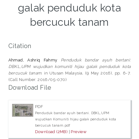
galak penduduk kota
bercucuk tanam
Citation
Ahmad, Ashriq Fahmy
Penduduk bandar ayuh bertani:
DBKL,UPM wujudkan komuniti hijau galak penduduk kota
bercucuk tanam.
in Utusan Malaysia, (9 May 2016), pp. 6-7.
(Call Number: 2016/05-070)
Download File
PDF
Penduduk bandar ayuh bertani. DBKL,UPM
wujudkan Komuniti hijau galak penduduk kota
bercucuk tanam.pdf
Download (2MB)
|
Preview