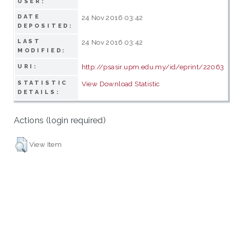
USER:
DATE
24 Nov 2016 03:42
DEPOSITED:
LAST
24 Nov 2016 03:42
MODIFIED:
http://psasir.upm.edu.my/id/eprint/22063
URI:
STATISTIC
View Download Statistic
DETAILS:
Actions (login required)
View Item