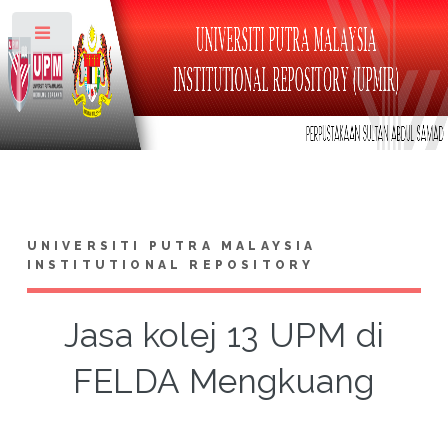
Toggle
UNIVERSITI PUTRA MALAYSIA
INSTITUTIONAL REPOSITORY
Jasa kolej 13 UPM di
FELDA Mengkuang