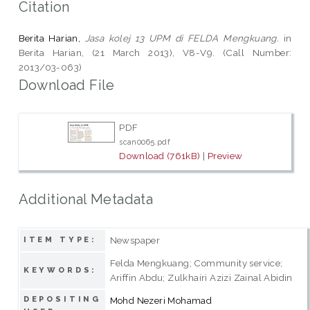
Citation
Berita Harian,
Jasa kolej 13 UPM di FELDA Mengkuang.
in
Berita Harian, (21 March 2013), V8-V9. (Call Number:
2013/03-063)
Download File
PDF
scan0065.pdf
Download (761kB)
|
Preview
Additional Metadata
Newspaper
ITEM TYPE:
Felda Mengkuang; Community service;
KEYWORDS:
Ariffin Abdu; Zulkhairi Azizi Zainal Abidin
DEPOSITING
Mohd Nezeri Mohamad