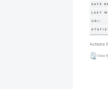
DATE D
LAST M
URI:
STATIS
Actions (
View I