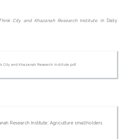
hink City and Khazanah Research Institute.
in Daily
k City and Khazanah Research Institute.pdf
nah Research Institute; Agriculture smallholders