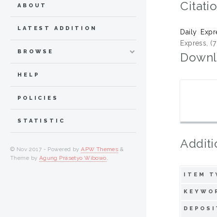
Citati
ABOUT
LATEST ADDITION
Daily Expr
Express, (
BROWSE
Downl
HELP
POLICIES
STATISTIC
Additi
© Nov 2017 - Powered by
APW Themes
&
Theme by
Agung Prasetyo Wibowo
.
ITEM T
KEYWO
DEPOSI