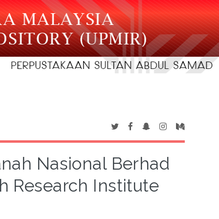
anah Nasional Berhad
h Research Institute