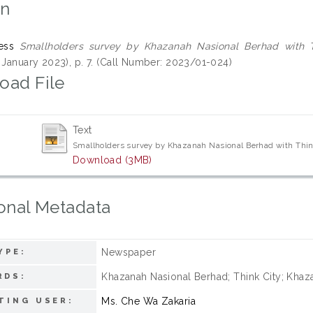
on
ess
Smallholders survey by Khazanah Nasional Berhad with T
7 January 2023), p. 7. (Call Number: 2023/01-024)
oad File
Text
Smallholders survey by Khazanah Nasional Berhad with Thin
Download (3MB)
onal Metadata
Newspaper
YPE:
Khazanah Nasional Berhad; Think City; Khaza
RDS:
Ms. Che Wa Zakaria
TING USER: