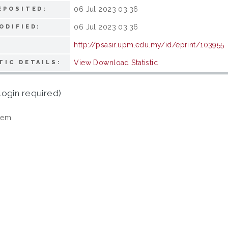
06 Jul 2023 03:36
EPOSITED:
06 Jul 2023 03:36
ODIFIED:
http://psasir.upm.edu.my/id/eprint/103955
View Download Statistic
TIC DETAILS:
login required)
tem