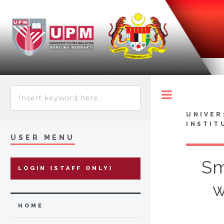
Toggle
UNIVER
INSTIT
USER MENU
Sm
LOGIN (STAFF ONLY)
w
HOME