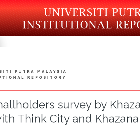
SITI PUTRA MALAYSIA
UTIONAL REPOSITORY
allholders survey by Khaz
ith Think City and Khazana