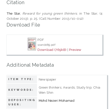
Citation
The Star,
Reward for young green thinkers.
in The Star, (4
October 2013), p. 25. (Call Number: 2013/10-012)
Download File
PDF
scan0069.pdf
Download (769kB)
|
Preview
Additional Metadata
Newspaper
ITEM TYPE:
Green thinkers; Awards; Study trip; Chia
KEYWORDS:
Wen Shin
DEPOSITING
Mohd Nezeri Mohamad
USER: