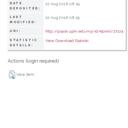
DATE
22 Aug 2016 08:19
DEPOSITED:
LAST
22 Aug 2016 08:19
MODIFIED:
http://psasir.upm.edu.my/id/eprint/27124
URI:
STATISTIC
View Download Statistic
DETAILS:
Actions (login required)
View Item