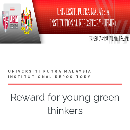
Toggle
UNIVERSITI PUTRA MALAYSIA
INSTITUTIONAL REPOSITORY
Reward for young green
thinkers