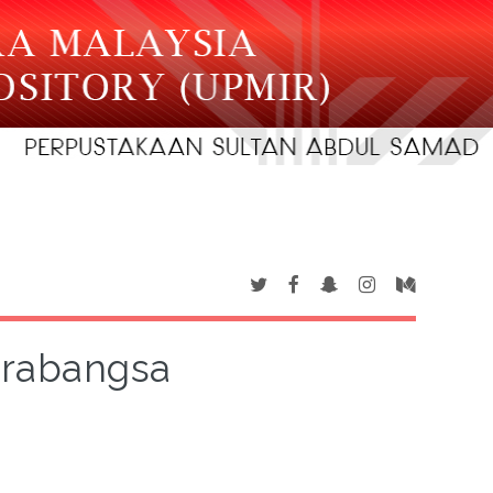
arabangsa