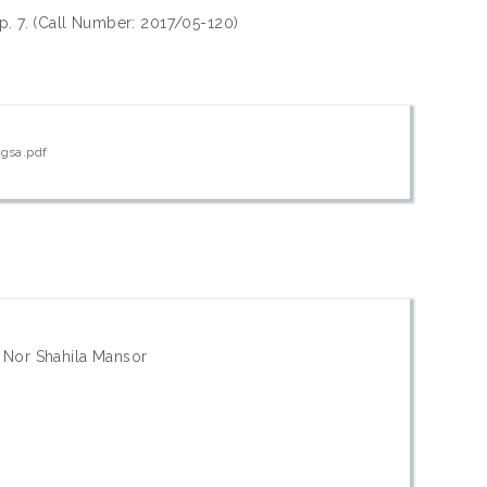
 p. 7. (Call Number: 2017/05-120)
ngsa.pdf
; Nor Shahila Mansor