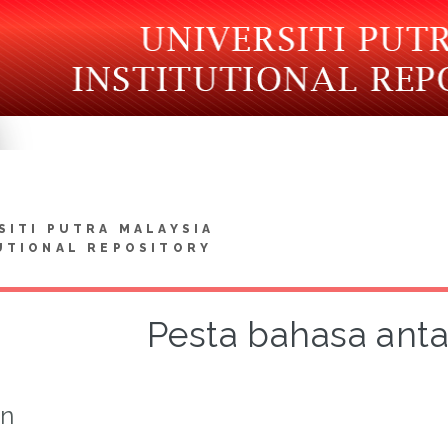
SITI PUTRA MALAYSIA
UTIONAL REPOSITORY
Pesta bahasa ant
on