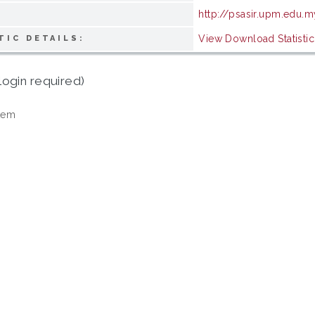
http://psasir.upm.edu.m
View Download Statistic
TIC DETAILS:
login required)
tem