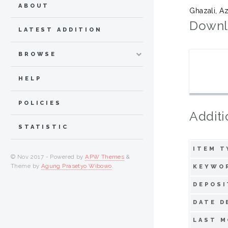
ABOUT
Ghazali, A
Downl
LATEST ADDITION
BROWSE
HELP
POLICIES
Additi
STATISTIC
ITEM T
© Nov 2017 - Powered by
APW Themes
&
Theme by
Agung Prasetyo Wibowo
.
KEYWO
DEPOSI
DATE D
LAST M