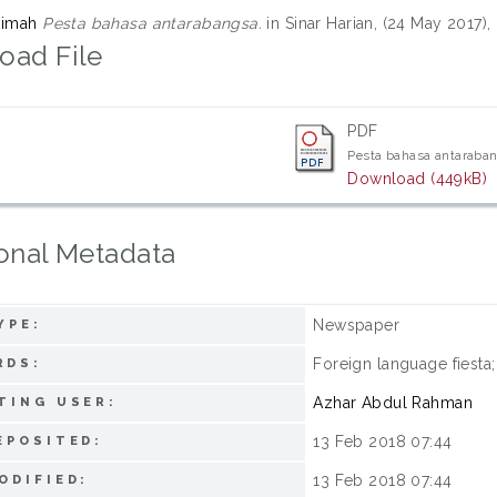
zimah
Pesta bahasa antarabangsa.
in Sinar Harian, (24 May 2017),
oad File
PDF
Pesta bahasa antaraba
Download (449kB)
onal Metadata
Newspaper
YPE:
Foreign language fiesta
RDS:
Azhar Abdul Rahman
TING USER:
13 Feb 2018 07:44
EPOSITED:
13 Feb 2018 07:44
ODIFIED: