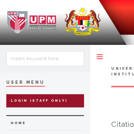
Toggle
UNIVER
INSTIT
USER MENU
LOGIN (STAFF ONLY)
Citati
HOME