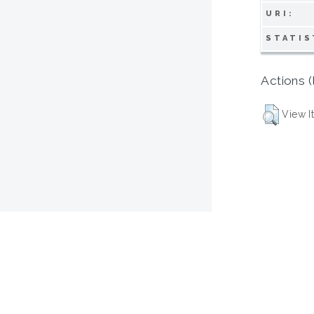
URI:
STATIS
Actions (
View I