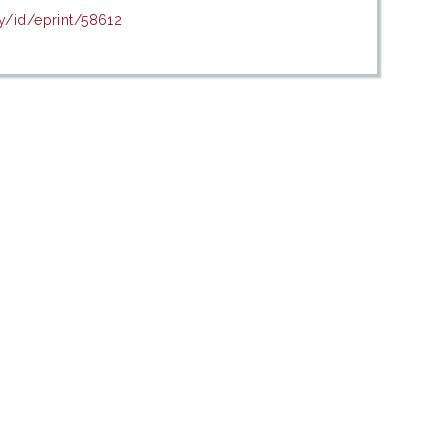
y/id/eprint/58612