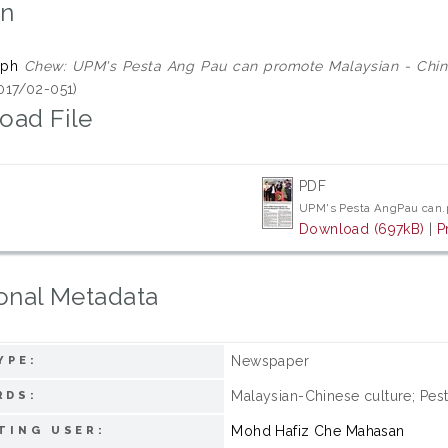
on
eph
Chew: UPM's Pesta Ang Pau can promote Malaysian - Chine
017/02-051)
oad File
PDF
UPM's Pesta AngPau can.
Download (697kB)
|
P
onal Metadata
Newspaper
YPE:
Malaysian-Chinese culture; Pes
RDS:
Mohd Hafiz Che Mahasan
TING USER: