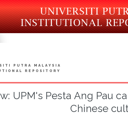
SITI PUTRA MALAYSIA
UTIONAL REPOSITORY
w: UPM's Pesta Ang Pau ca
Chinese cul