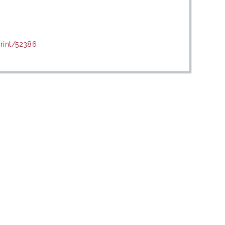
print/52386