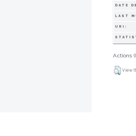
DATE D
LAST M
URI:
STATIS
Actions (
View I