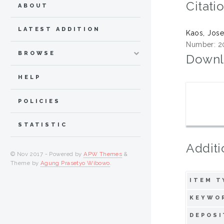
Citati
ABOUT
LATEST ADDITION
Kaos, Jos
Number: 2
BROWSE
Downl
HELP
POLICIES
STATISTIC
Additi
© Nov 2017 - Powered by
APW Themes
&
Theme by
Agung Prasetyo Wibowo
.
ITEM T
KEYWO
DEPOSI