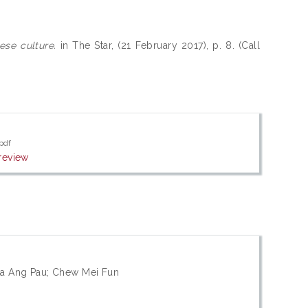
se culture.
in The Star, (21 February 2017), p. 8. (Call
pdf
review
ta Ang Pau; Chew Mei Fun