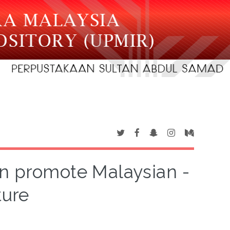
n promote Malaysian -
ture