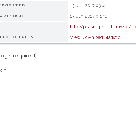
13 Jun 2017 03:41
EPOSITED:
13 Jun 2017 03:41
ODIFIED:
http://psasir.upm.edu.my/id/e
View Download Statistic
TIC DETAILS:
login required)
tem