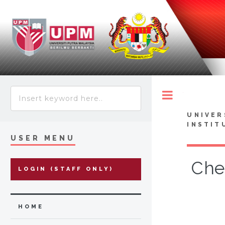
Toggle
UNIVER
INSTIT
USER MENU
Che
LOGIN (STAFF ONLY)
HOME