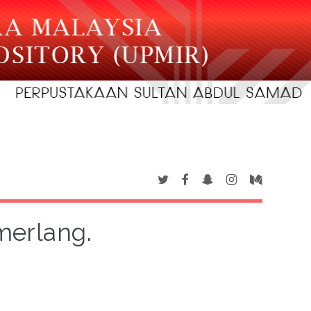
merlang.