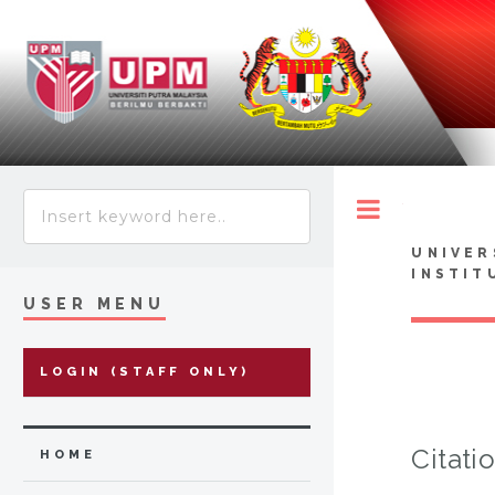
Toggle
UNIVER
INSTIT
USER MENU
LOGIN (STAFF ONLY)
Citati
HOME