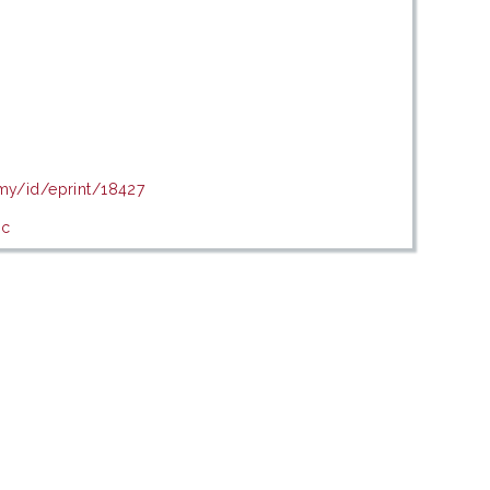
.my/id/eprint/18427
ic