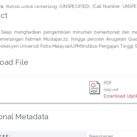
ro,
Rahsia untuk cemerlang.
(UNSPECIFIED), (Call Number: UNSPE
ct
Sikap menghadkan pengambilan minuman berkarbonat dan maka
cemerlangan Fatimah Mustapai,22, hingga peroleh Anugerah Gr
okesyen Universiti Putra Malaysia(UPM)Institusi Pengajian Tinggi 
oad File
PDF
0092.pdf
Download (290
onal Metadata
Newspaper
YPE: