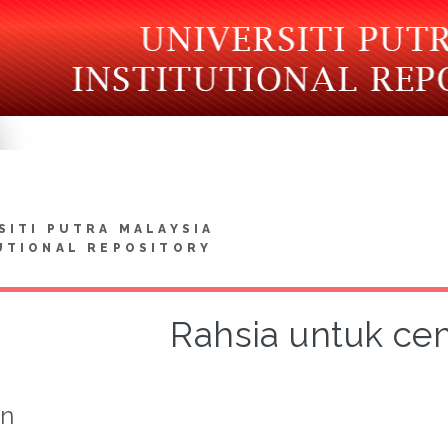
SITI PUTRA MALAYSIA
UTIONAL REPOSITORY
Rahsia untuk ce
on