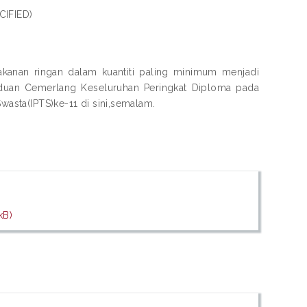
CIFIED)
nan ringan dalam kuantiti paling minimum menjadi
aduan Cemerlang Keseluruhan Peringkat Diploma pada
Swasta(IPTS)ke-11 di sini,semalam.
kB)