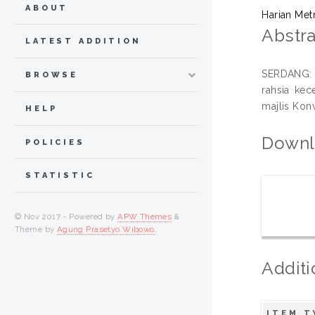
ABOUT
Harian Met
Abstra
LATEST ADDITION
SERDANG: 
BROWSE
rahsia ke
majlis Konv
HELP
Downl
POLICIES
STATISTIC
© Nov 2017 - Powered by
APW Themes
&
Theme by
Agung Prasetyo Wibowo
.
Additi
ITEM T