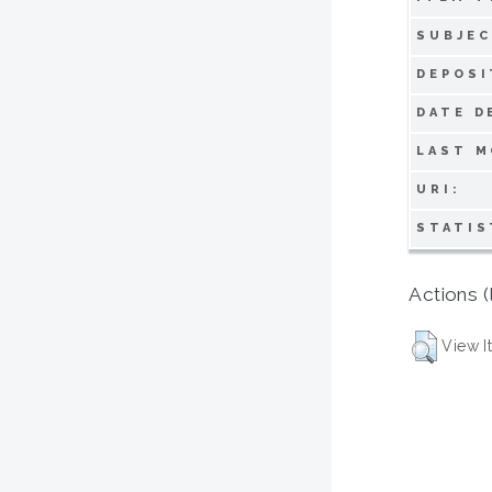
SUBJEC
DEPOSI
DATE D
LAST M
URI:
STATIS
Actions (
View I