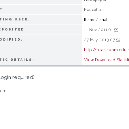
Education
T:
Ihsan Zianal
TING USER:
11 Nov 2011 01:55
EPOSITED:
27 May 2013 07:59
ODIFIED:
http://psasir.upm.edu
View Download Statist
TIC DETAILS:
login required)
tem