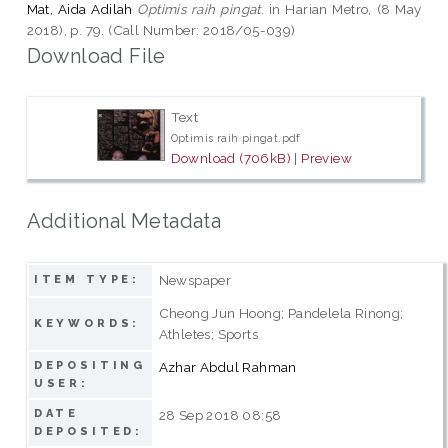
Mat, Aida Adilah
Optimis raih pingat.
in Harian Metro, (8 May
2018), p. 79. (Call Number: 2018/05-039)
Download File
Text
Optimis raih pingat.pdf
Download (706kB)
|
Preview
Additional Metadata
Newspaper
ITEM TYPE:
Cheong Jun Hoong; Pandelela Rinong;
KEYWORDS:
Athletes; Sports
DEPOSITING
Azhar Abdul Rahman
USER:
DATE
28 Sep 2018 08:58
DEPOSITED: