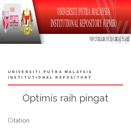
Toggle
UNIVERSITI PUTRA MALAYSIA
INSTITUTIONAL REPOSITORY
Optimis raih pingat
Citation