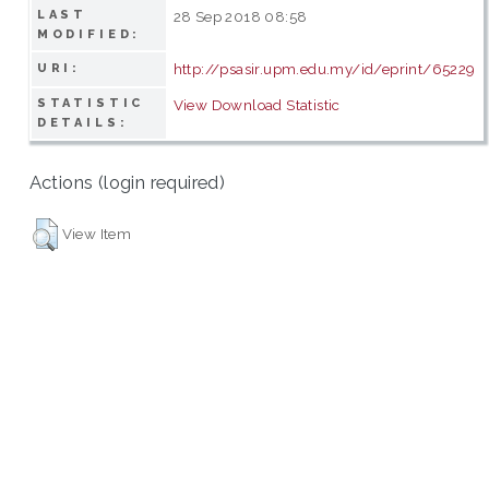
LAST
28 Sep 2018 08:58
MODIFIED:
http://psasir.upm.edu.my/id/eprint/65229
URI:
STATISTIC
View Download Statistic
DETAILS:
Actions (login required)
View Item