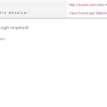
http://psasir.upm.edu.
View Download Statisti
TIC DETAILS:
login required)
tem