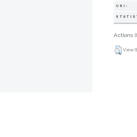
URI:
STATIS
Actions (
View I