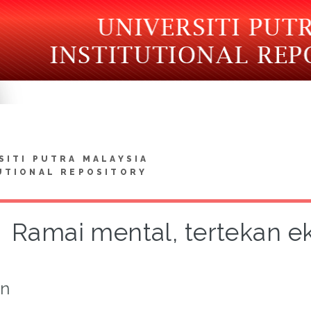
SITI PUTRA MALAYSIA
UTIONAL REPOSITORY
Ramai mental, tertekan ek
on