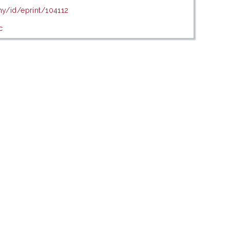
my/id/eprint/104112
c