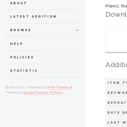
ABOUT
Khairul, Nu
Downl
LATEST ADDITION
BROWSE
HELP
POLICIES
Additi
STATISTIC
ITEM T
© Nov 2017 - Powered by
APW Themes
&
Theme by
Agung Prasetyo Wibowo
.
KEYWO
DEPOSI
DATE D
LAST M