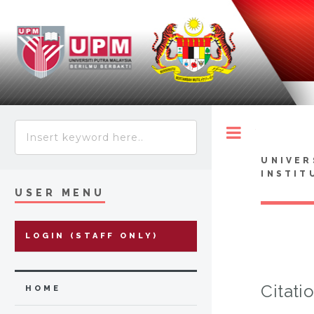
Toggle
UNIVER
INSTIT
USER MENU
LOGIN (STAFF ONLY)
Citati
HOME