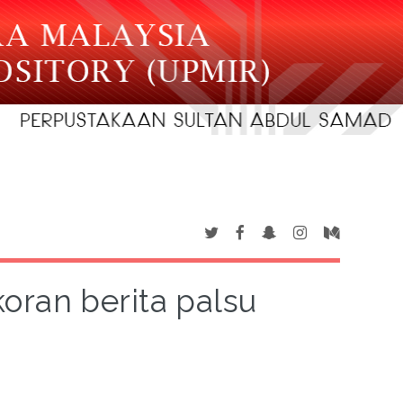
oran berita palsu