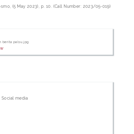
smo, (5 May 2023), p. 10. (Call Number: 2023/05-019)
 berita palsu.jpg
ew
 Social media