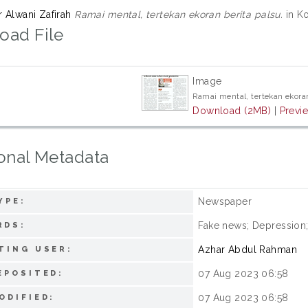
r Alwani Zafirah
Ramai mental, tertekan ekoran berita palsu.
in Ko
oad File
Image
Ramai mental, tertekan ekoran
Download (2MB)
|
Previ
onal Metadata
Newspaper
YPE:
Fake news; Depression;
RDS:
Azhar Abdul Rahman
TING USER:
07 Aug 2023 06:58
EPOSITED:
07 Aug 2023 06:58
ODIFIED: