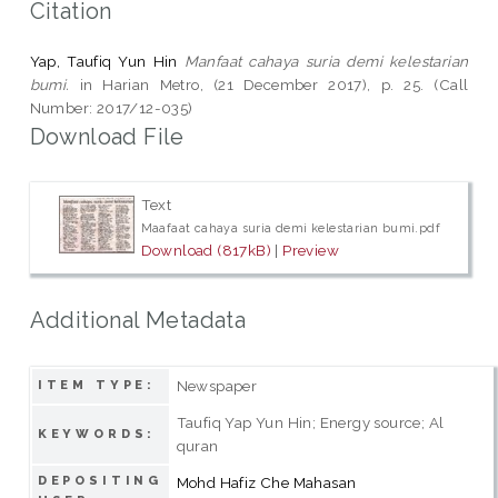
Citation
Yap, Taufiq Yun Hin
Manfaat cahaya suria demi kelestarian
bumi.
in Harian Metro, (21 December 2017), p. 25. (Call
Number: 2017/12-035)
Download File
Text
Maafaat cahaya suria demi kelestarian bumi.pdf
Download (817kB)
|
Preview
Additional Metadata
Newspaper
ITEM TYPE:
Taufiq Yap Yun Hin; Energy source; Al
KEYWORDS:
quran
DEPOSITING
Mohd Hafiz Che Mahasan