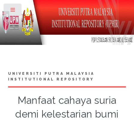
Toggle
UNIVERSITI PUTRA MALAYSIA
INSTITUTIONAL REPOSITORY
Manfaat cahaya suria
demi kelestarian bumi