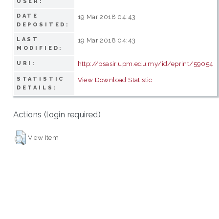
USER:
DATE
19 Mar 2018 04:43
DEPOSITED:
LAST
19 Mar 2018 04:43
MODIFIED:
http://psasir.upm.edu.my/id/eprint/59054
URI:
STATISTIC
View Download Statistic
DETAILS:
Actions (login required)
View Item