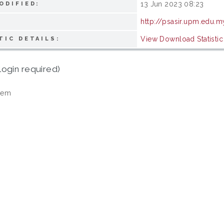
13 Jun 2023 08:23
ODIFIED:
http://psasir.upm.edu.m
View Download Statistic
TIC DETAILS:
login required)
tem