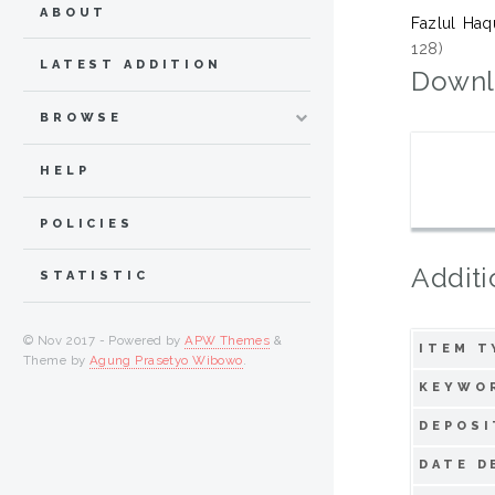
ABOUT
Fazlul Ha
128)
LATEST ADDITION
Downl
BROWSE
HELP
POLICIES
Additi
STATISTIC
© Nov 2017 - Powered by
APW Themes
&
ITEM T
Theme by
Agung Prasetyo Wibowo
.
KEYWO
DEPOSI
DATE D