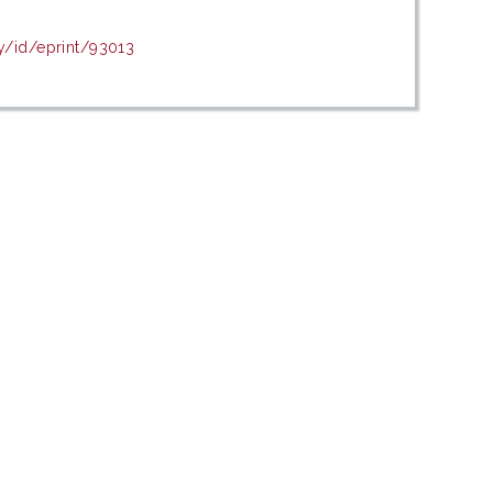
y/id/eprint/93013