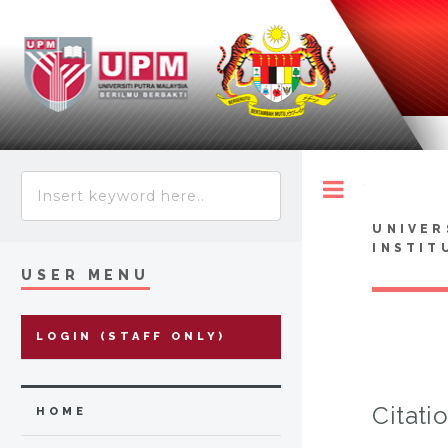
Toggle
UNIVER
INSTIT
USER MENU
LOGIN (STAFF ONLY)
Citati
HOME