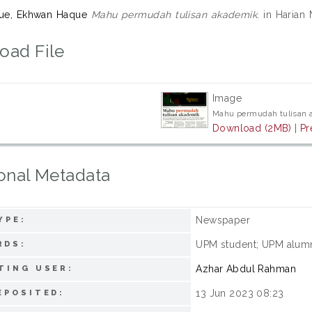
que, Ekhwan Haque
Mahu permudah tulisan akademik.
in Harian 
oad File
Image
Mahu permudah tulisan 
Download (2MB)
|
Pr
onal Metadata
Newspaper
YPE:
UPM student; UPM alum
RDS:
Azhar Abdul Rahman
TING USER:
13 Jun 2023 08:23
EPOSITED: