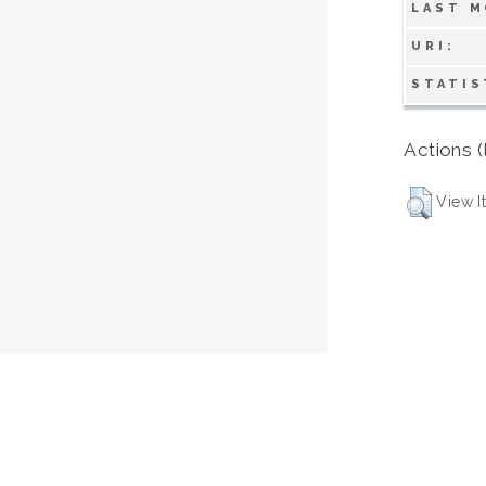
LAST M
URI:
STATIS
Actions (
View I