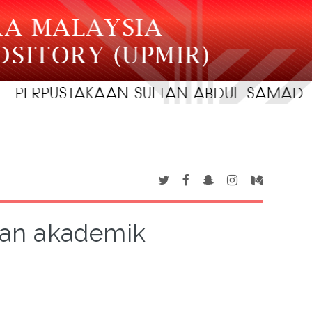
san akademik