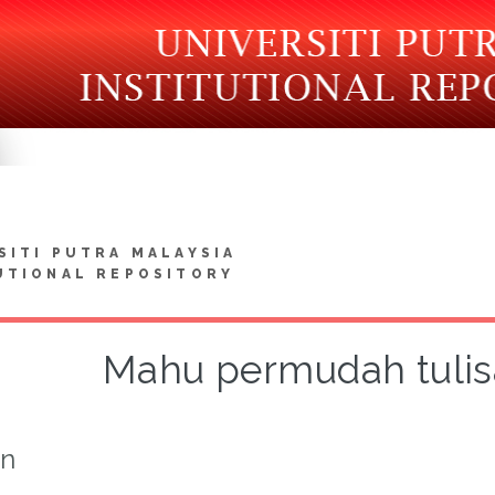
SITI PUTRA MALAYSIA
UTIONAL REPOSITORY
Mahu permudah tuli
on