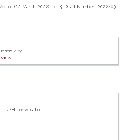
Metro, (22 March 2022), p. 19. (Call Number: 2022/03-
akademik.jpg
eview
ni; UPM convocation