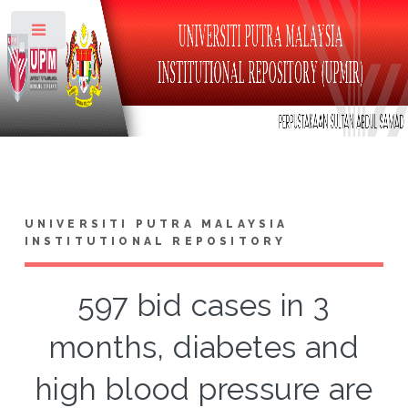
Toggle
UNIVERSITI PUTRA MALAYSIA
INSTITUTIONAL REPOSITORY
597 bid cases in 3
months, diabetes and
high blood pressure are