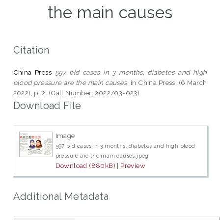
the main causes
Citation
China Press
597 bid cases in 3 months, diabetes and high
blood pressure are the main causes.
in China Press, (6 March
2022), p. 2. (Call Number: 2022/03-023)
Download File
Image
597 bid cases in 3 months, diabetes and high blood
pressure are the main causes.jpeg
Download (880kB)
|
Preview
Additional Metadata