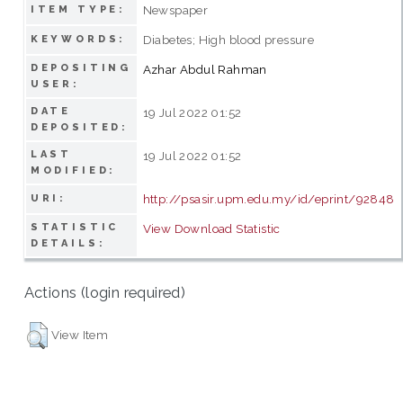
Newspaper
ITEM TYPE:
Diabetes; High blood pressure
KEYWORDS:
DEPOSITING
Azhar Abdul Rahman
USER:
DATE
19 Jul 2022 01:52
DEPOSITED:
LAST
19 Jul 2022 01:52
MODIFIED:
http://psasir.upm.edu.my/id/eprint/92848
URI:
STATISTIC
View Download Statistic
DETAILS:
Actions (login required)
View Item