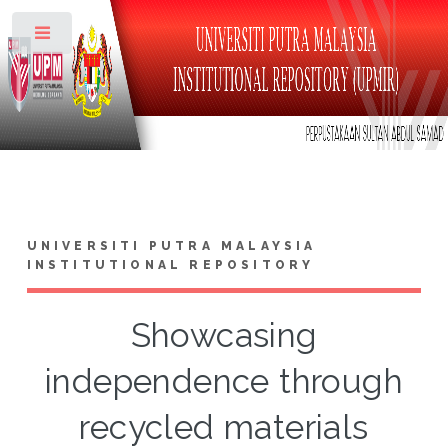
Toggle
UNIVERSITI PUTRA MALAYSIA
INSTITUTIONAL REPOSITORY
Showcasing
independence through
recycled materials