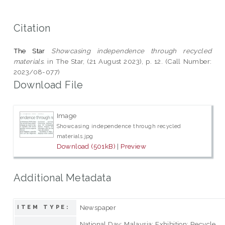
Citation
The Star
Showcasing independence through recycled
materials.
in The Star, (21 August 2023), p. 12. (Call Number:
2023/08-077)
Download File
Image
Showcasing independence through recycled
materials.jpg
Download (501kB)
|
Preview
Additional Metadata
Newspaper
ITEM TYPE:
National Day; Malaysia; Exhibition; Recycle