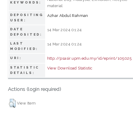
KEYWORDS:
material
DEPOSITING
Azhar Abdul Rahman
USER:
DATE
14 Mar 2024 01:24
DEPOSITED:
LAST
14 Mar 2024 01:24
MODIFIED:
http://psasir.upm.edu.my/id/eprint/105025
URI:
STATISTIC
View Download Statistic
DETAILS:
Actions (login required)
View Item