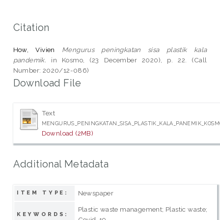
Citation
How, Vivien
Mengurus peningkatan sisa plastik kala
pandemik.
in Kosmo, (23 December 2020), p. 22. (Call
Number: 2020/12-086)
Download File
Text
MENGURUS_PENINGKATAN_SISA_PLASTIK_KALA_PANEMIK_KOSMO
Download (2MB)
Additional Metadata
Newspaper
ITEM TYPE:
Plastic waste management; Plastic waste;
KEYWORDS:
Covid-19