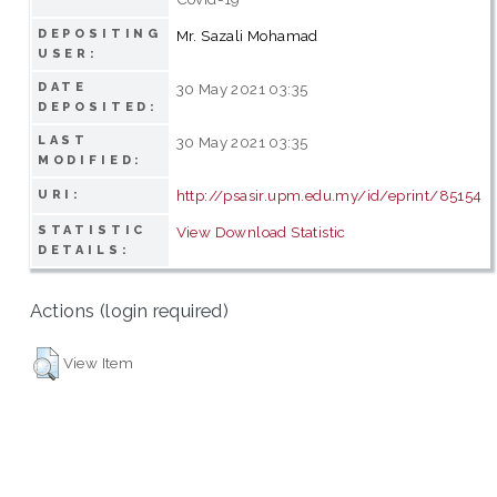
DEPOSITING
Mr. Sazali Mohamad
USER:
DATE
30 May 2021 03:35
DEPOSITED:
LAST
30 May 2021 03:35
MODIFIED:
http://psasir.upm.edu.my/id/eprint/85154
URI:
STATISTIC
View Download Statistic
DETAILS:
Actions (login required)
View Item