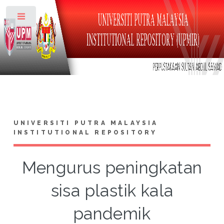
Toggle
UNIVERSITI PUTRA MALAYSIA
INSTITUTIONAL REPOSITORY
Mengurus peningkatan
sisa plastik kala
pandemik