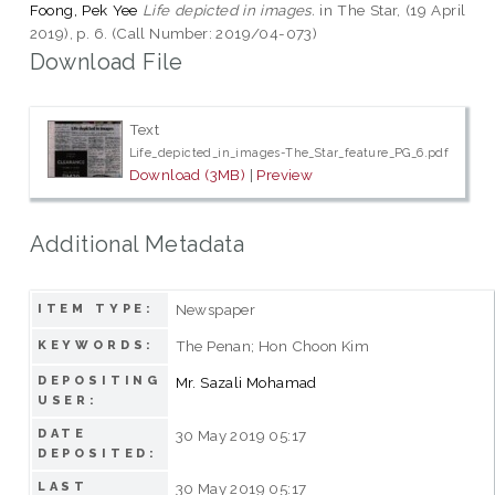
Foong, Pek Yee
Life depicted in images.
in The Star, (19 April
2019), p. 6. (Call Number: 2019/04-073)
Download File
Text
Life_depicted_in_images-The_Star_feature_PG_6.pdf
Download (3MB)
|
Preview
Additional Metadata
Newspaper
ITEM TYPE:
The Penan; Hon Choon Kim
KEYWORDS:
DEPOSITING
Mr. Sazali Mohamad
USER:
DATE
30 May 2019 05:17
DEPOSITED:
LAST
30 May 2019 05:17