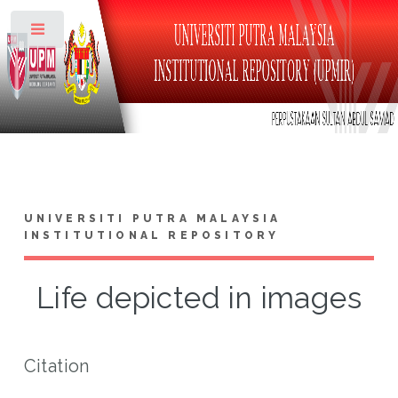
Toggle
UNIVERSITI PUTRA MALAYSIA
INSTITUTIONAL REPOSITORY
Life depicted in images
Citation