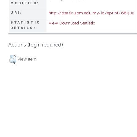
MODIFIED:
http://psasir.upm.edu.my/id/eprint/68402
URI:
STATISTIC
View Download Statistic
DETAILS:
Actions (login required)
View Item