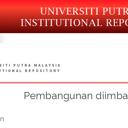
SITI PUTRA MALAYSIA
UTIONAL REPOSITORY
Pembangunan diimban
on