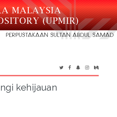
gi kehijauan