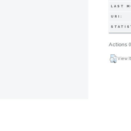
LAST M
URI:
STATIS
Actions (
View I