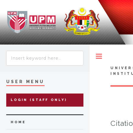
Toggle
UNIVER
INSTIT
USER MENU
LOGIN (STAFF ONLY)
Citati
HOME