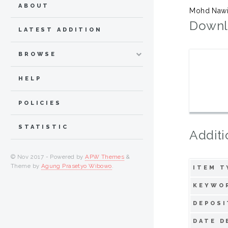
ABOUT
Mohd Nawi,
Downl
LATEST ADDITION
BROWSE
HELP
POLICIES
STATISTIC
Additi
© Nov 2017 - Powered by
APW Themes
&
Theme by
Agung Prasetyo Wibowo
.
ITEM T
KEYWO
DEPOSI
DATE D