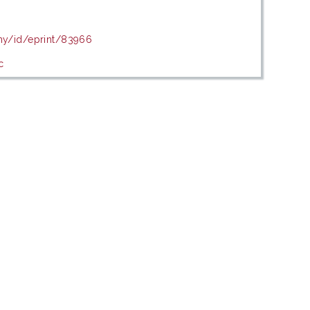
.my/id/eprint/83966
c