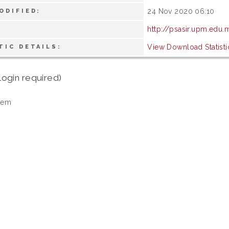
24 Nov 2020 06:10
ODIFIED:
http://psasir.upm.edu
View Download Statisti
TIC DETAILS:
login required)
tem