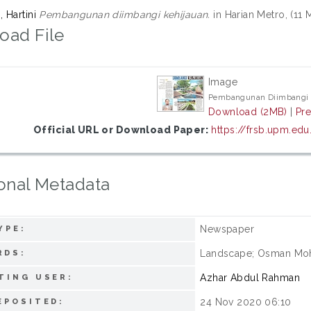
 Hartini
Pembangunan diimbangi kehijauan.
in Harian Metro, (11 
oad File
Image
Pembangunan Diimbangi 
Download (2MB)
|
Pr
Official URL or Download Paper:
https://frsb.upm.ed
onal Metadata
Newspaper
YPE:
Landscape; Osman Moh
RDS:
Azhar Abdul Rahman
TING USER:
24 Nov 2020 06:10
EPOSITED: