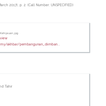
March 2017), p. 2. (Call Number: UNSPECIFIED)
Kehijauan.jpg
eview
u.my/akhbar/pembangunan_diimban...
d Tahir