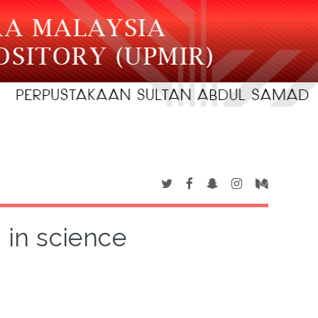
in science