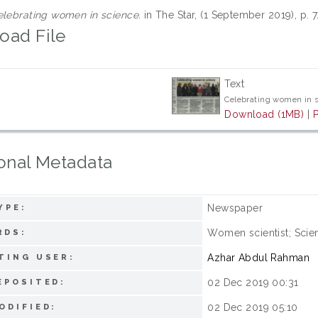
lebrating women in science.
in The Star, (1 September 2019), p. 
oad File
Text
Celebrating women in 
Download (1MB)
|
onal Metadata
Newspaper
YPE:
Women scientist; Scie
RDS:
Azhar Abdul Rahman
TING USER:
02 Dec 2019 00:31
EPOSITED:
02 Dec 2019 05:10
ODIFIED: