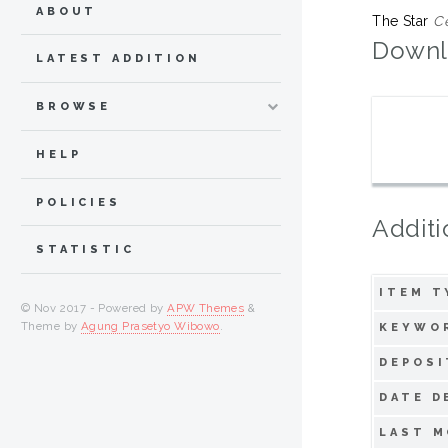
ABOUT
The Star
Ce
Downl
LATEST ADDITION
BROWSE
HELP
POLICIES
Additi
STATISTIC
ITEM T
© Nov 2017 - Powered by
APW Themes
&
Theme by
Agung Prasetyo Wibowo
.
KEYWO
DEPOSI
DATE D
LAST M