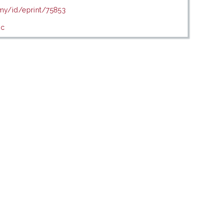
.my/id/eprint/75853
ic