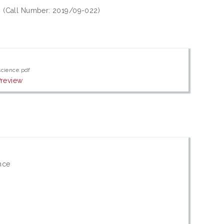
7. (Call Number: 2019/09-022)
science.pdf
Preview
nce