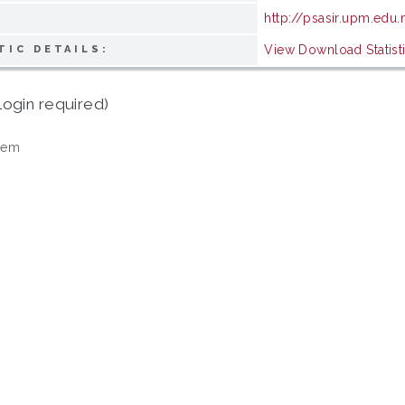
http://psasir.upm.edu
View Download Statist
TIC DETAILS:
login required)
tem