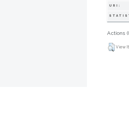
URI:
STATIS
Actions (
View I