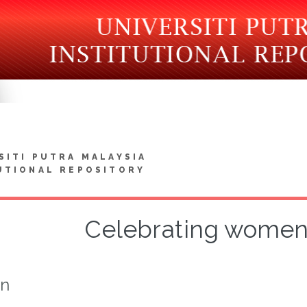
SITI PUTRA MALAYSIA
UTIONAL REPOSITORY
Celebrating women 
on