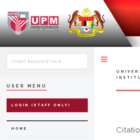
Toggle
UNIVER
INSTIT
USER MENU
LOGIN (STAFF ONLY)
Citati
HOME