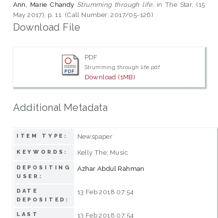
Ann, Marie Chandy
Strumming through life.
in The Star, (15
May 2017), p. 11. (Call Number: 2017/05-126)
Download File
PDF
Strumming through life.pdf
Download (1MB)
Additional Metadata
Newspaper
ITEM TYPE:
Kelly The; Music
KEYWORDS:
DEPOSITING
Azhar Abdul Rahman
USER:
DATE
13 Feb 2018 07:54
DEPOSITED:
LAST
13 Feb 2018 07:54