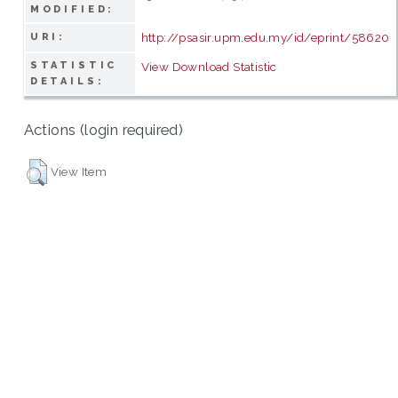
MODIFIED:
http://psasir.upm.edu.my/id/eprint/58620
URI:
STATISTIC
View Download Statistic
DETAILS:
Actions (login required)
View Item