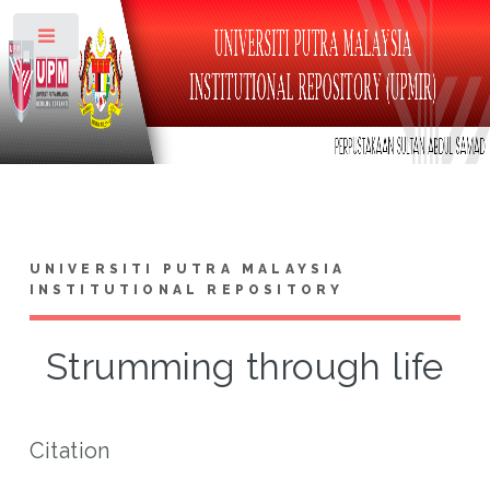
Toggle
UNIVERSITI PUTRA MALAYSIA
INSTITUTIONAL REPOSITORY
Strumming through life
Citation