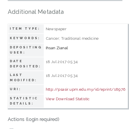
Additional Metadata
Newspaper
ITEM TYPE:
Cancer; Traditional medicine
KEYWORDS:
DEPOSITING
Ihsan Zianal
USER:
DATE
18 Jul 2017 05:34
DEPOSITED:
LAST
18 Jul 2017 05:34
MODIFIED:
http://psasir.upm.edu.my/id/eprint/18976
URI:
STATISTIC
View Download Statistic
DETAILS:
Actions (login required)