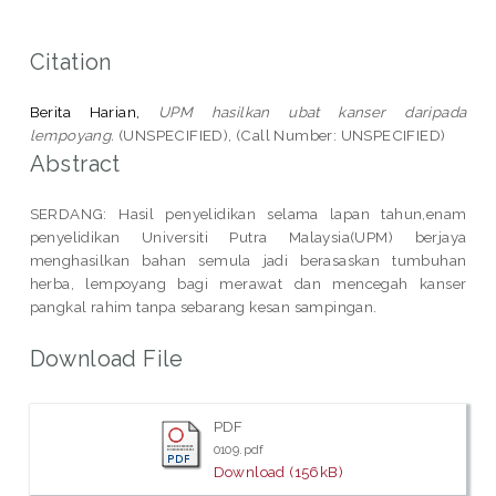
Citation
Berita Harian,
UPM hasilkan ubat kanser daripada
lempoyang.
(UNSPECIFIED), (Call Number: UNSPECIFIED)
Abstract
SERDANG: Hasil penyelidikan selama lapan tahun,enam
penyelidikan Universiti Putra Malaysia(UPM) berjaya
menghasilkan bahan semula jadi berasaskan tumbuhan
herba, lempoyang bagi merawat dan mencegah kanser
pangkal rahim tanpa sebarang kesan sampingan.
Download File
PDF
0109.pdf
Download (156kB)