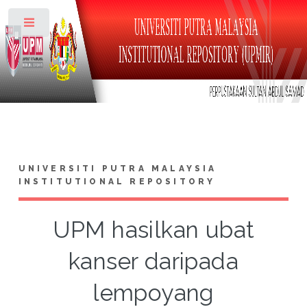
Toggle
UNIVERSITI PUTRA MALAYSIA
INSTITUTIONAL REPOSITORY
UPM hasilkan ubat
kanser daripada
lempoyang