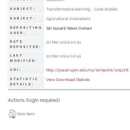
Transformative learning - Case studies
SUBJECT:
Agricultural innovations
SUBJECT:
DEPOSITING
Siti Sunarti Waini Osman
USER:
DATE
20 Mar 2024 00:41
DEPOSITED:
LAST
20 Mar 2024 00:41
MODIFIED:
http://psasir.upm.edu.my/id/eprint/109178
URI:
STATISTIC
View Download Statistic
DETAILS:
Actions (login required)
View Item