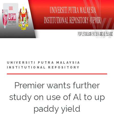
Toggle
UNIVERSITI PUTRA MALAYSIA
INSTITUTIONAL REPOSITORY
Premier wants further
study on use of Al to up
paddy yield