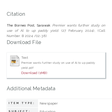
Citation
The Borneo Post, Sarawak
Premier wants further study on
use of Al to up paddy yield.
(27 February 2024), (Call
Number: B 2024 /02-38)
Download File
Text
Premier wants further study on use of Al to up paddy
yield.pdf
Download (1MB)
Additional Metadata
Newspaper
ITEM TYPE:
Education
SUBJECT: