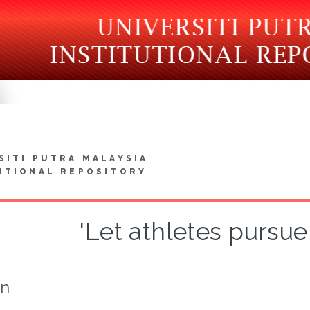
SITI PUTRA MALAYSIA
UTIONAL REPOSITORY
'Let athletes pursue 
on