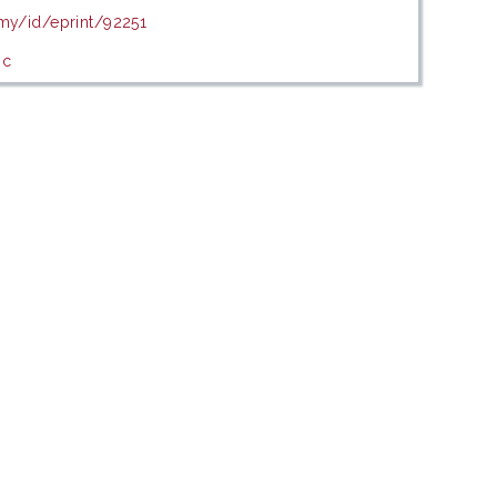
.my/id/eprint/92251
ic