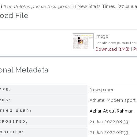
li
'Let athletes pursue their goals'.
in New Straits Times, (27 Janua
oad File
Image
Let athletes pursue thei
Download (1MB)
|
P
onal Metadata
Newspaper
YPE:
Athlete; Modern sport
RDS:
Azhar Abdul Rahman
TING USER:
21 Jun 2022 08:33
EPOSITED:
21 Jun 2022 08:33
ODIFIED: