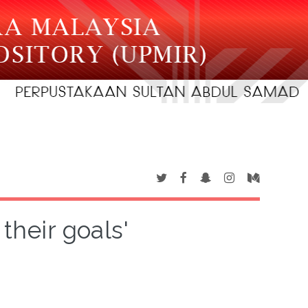
their goals'