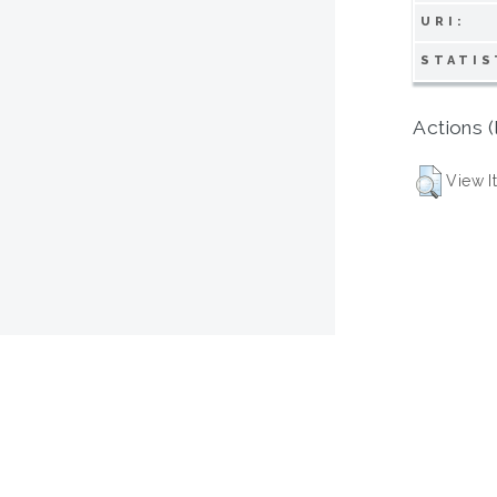
URI:
STATIS
Actions (
View I