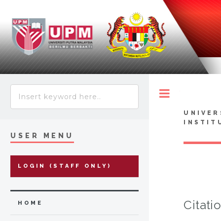
Toggle
UNIVER
INSTIT
USER MENU
LOGIN (STAFF ONLY)
Citati
HOME