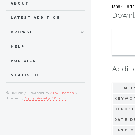
ABOUT
Ishak, Fadh
Downl
LATEST ADDITION
BROWSE
HELP
POLICIES
Additi
STATISTIC
ITEM T
© Nov 2017 - Powered by
APW Themes
&
Theme by
Agung Prasetyo Wibowo
.
KEYWO
DEPOSI
DATE D
LAST M