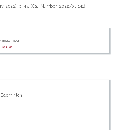
ry 2022), p. 47. (Call Number: 2022/01-141)
r goals.jpeg
review
; Badminton