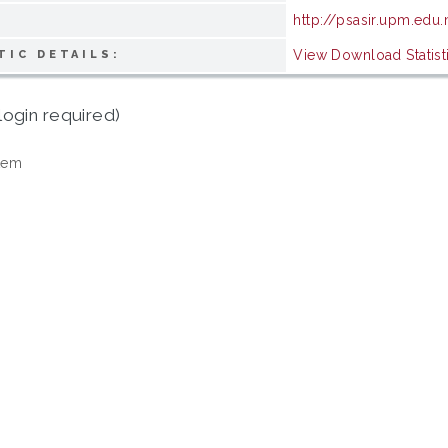
http://psasir.upm.edu
View Download Statist
TIC DETAILS:
login required)
tem