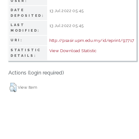
USER:
DATE
13 Jul 2022 05:45
DEPOSITED:
LAST
13 Jul 2022 05:45
MODIFIED:
http://psasir.upm.edu.my/id/eprint/97717
URI:
STATISTIC
View Download Statistic
DETAILS:
Actions (login required)
View Item