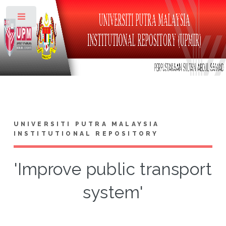
Toggle
UNIVERSITI PUTRA MALAYSIA
INSTITUTIONAL REPOSITORY
'Improve public transport
system'