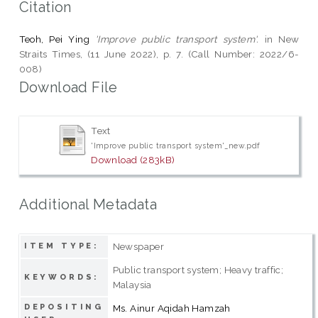
Citation
Teoh, Pei Ying
'Improve public transport system'.
in New
Straits Times, (11 June 2022), p. 7. (Call Number: 2022/6-
008)
Download File
Text
'Improve public transport system'_new.pdf
Download (283kB)
Additional Metadata
Newspaper
ITEM TYPE:
Public transport system; Heavy traffic;
KEYWORDS:
Malaysia
DEPOSITING
Ms. Ainur Aqidah Hamzah