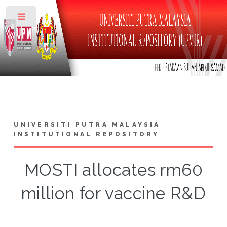
Toggle
UNIVERSITI PUTRA MALAYSIA
INSTITUTIONAL REPOSITORY
MOSTI allocates rm60
million for vaccine R&D