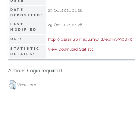
USER:
DATE
29 Oct 2021 01:28
DEPOSITED:
LAST
29 Oct 2021 01:28
MODIFIED:
http://psasir.upm.edu.my/id/eprint/90840
URI:
STATISTIC
View Download Statistic
DETAILS:
Actions (login required)
View Item