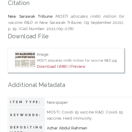
Citation
New Sarawak Tribune
MOSTI allocates rm60 million for
vaccine R&D.
in New Sarawak Tribune, (19 September 2021),
p. 19. (Call Number: 2021/09-078)
Download File
Image
MOSTI allocates rm60 million for vaccine R&D.jpg
Download (1MB)
|
Preview
Additional Metadata
Newspaper
ITEM TYPE:
MOSTI; Covid-19 vaccine R&D; Covid-19
KEYWORDS:
vaccine; Herd immunity
DEPOSITING
Azhar Abdul Rahman