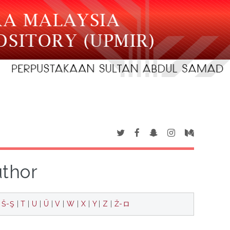
uthor
|
Š-Ş
|
T
|
U
|
Ü
|
V
|
W
|
X
|
Y
|
Z
|
Ž-ロ