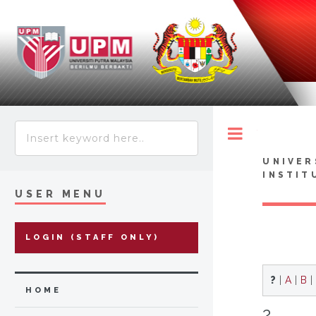
Toggle
UNIVER
INSTIT
USER MENU
LOGIN (STAFF ONLY)
?
|
A
|
B
|
HOME
?...