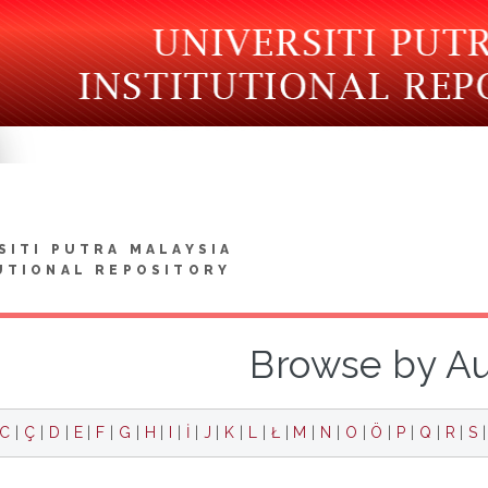
SITI PUTRA MALAYSIA
UTIONAL REPOSITORY
Browse by A
C
|
Ç
|
D
|
E
|
F
|
G
|
H
|
I
|
İ
|
J
|
K
|
L
|
Ł
|
M
|
N
|
O
|
Ö
|
P
|
Q
|
R
|
S