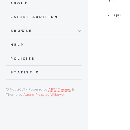
ABOUT
(15)
LATEST ADDITION
BROWSE
HELP
POLICIES
STATISTIC
© Nov 2017 - Powered by
APW Themes
&
Theme by
Agung Prasetyo Wibowo
.