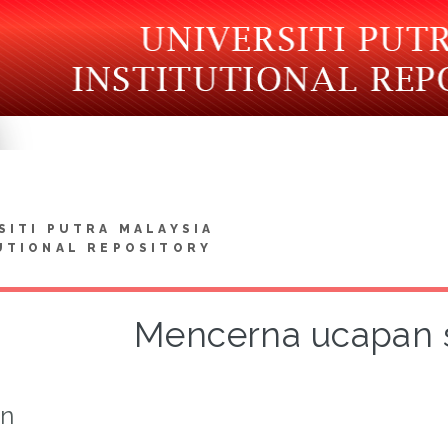
SITI PUTRA MALAYSIA
UTIONAL REPOSITORY
Mencerna ucapan 
on