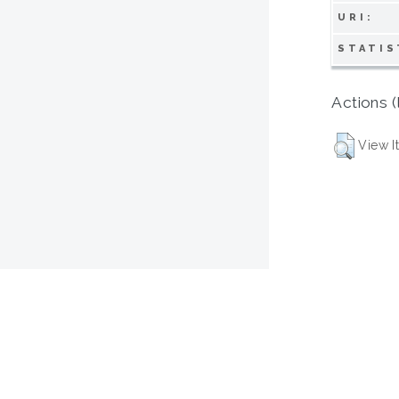
URI:
STATIS
Actions (
View I