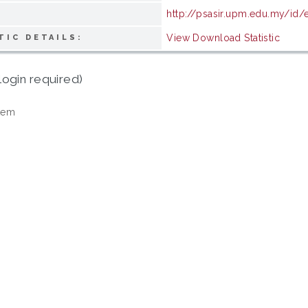
http://psasir.upm.edu.my/id
View Download Statistic
TIC DETAILS:
login required)
tem