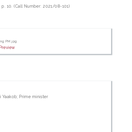
, p. 10. (Call Number: 2021/08-101)
ng PM.jpg
Preview
i Yaakob; Prime minister