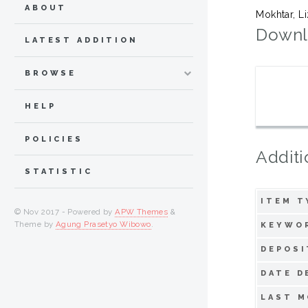
ABOUT
Mokhtar, L
Downl
LATEST ADDITION
BROWSE
HELP
POLICIES
Additi
STATISTIC
ITEM T
© Nov 2017 - Powered by
APW Themes
&
Theme by
Agung Prasetyo Wibowo
.
KEYWO
DEPOSI
DATE D
LAST M