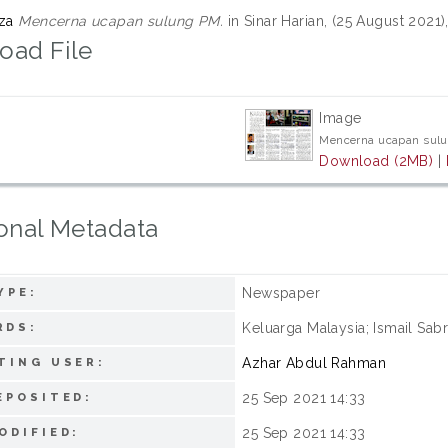
iza
Mencerna ucapan sulung PM.
in Sinar Harian, (25 August 2021)
oad File
Image
Mencerna ucapan sulu
Download (2MB)
|
onal Metadata
Newspaper
YPE:
Keluarga Malaysia; Ismail Sabr
RDS:
Azhar Abdul Rahman
TING USER:
25 Sep 2021 14:33
EPOSITED:
25 Sep 2021 14:33
ODIFIED: