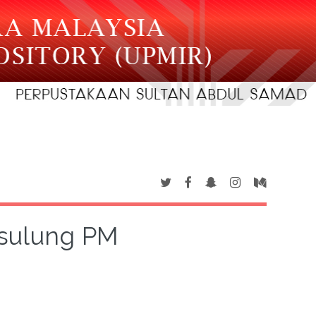
sulung PM