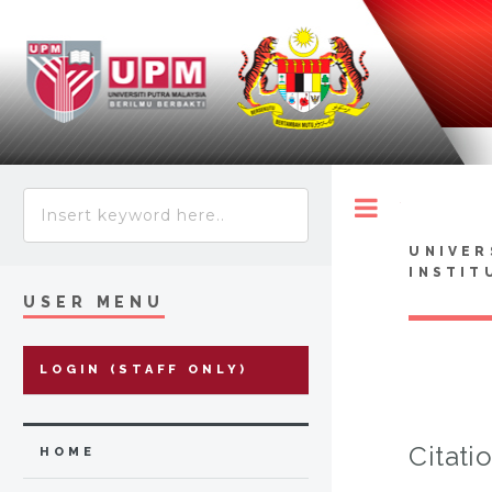
Toggle
UNIVER
INSTIT
USER MENU
LOGIN (STAFF ONLY)
Citati
HOME