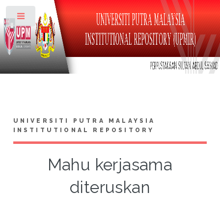
Toggle
UNIVERSITI PUTRA MALAYSIA
INSTITUTIONAL REPOSITORY
Mahu kerjasama
diteruskan