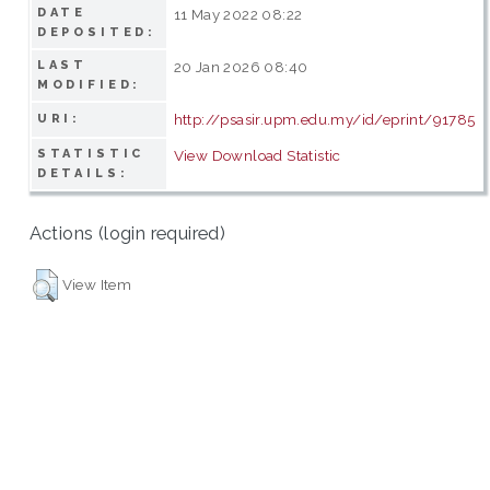
DATE
11 May 2022 08:22
DEPOSITED:
LAST
20 Jan 2026 08:40
MODIFIED:
http://psasir.upm.edu.my/id/eprint/91785
URI:
STATISTIC
View Download Statistic
DETAILS:
Actions (login required)
View Item