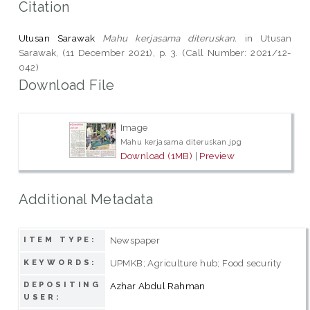
Citation
Utusan Sarawak
Mahu kerjasama diteruskan.
in Utusan
Sarawak, (11 December 2021), p. 3. (Call Number: 2021/12-
042)
Download File
Image
Mahu kerjasama diteruskan.jpg
Download (1MB)
|
Preview
Additional Metadata
Newspaper
ITEM TYPE:
UPMKB; Agriculture hub; Food security
KEYWORDS:
DEPOSITING
Azhar Abdul Rahman
USER: