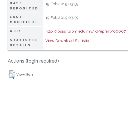
DATE
19 Feb 2019 03:59
DEPOSITED:
LAST
19 Feb 2019 03:59
MODIFIED:
http://psasir.upm.edu.my/id/eprint/66667
URI:
STATISTIC
View Download Statistic
DETAILS:
Actions (login required)
View Item