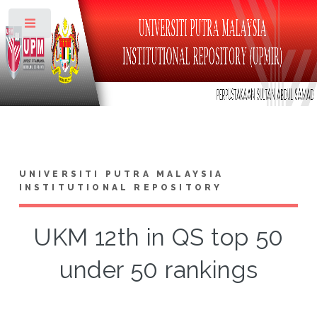
Toggle
UNIVERSITI PUTRA MALAYSIA
INSTITUTIONAL REPOSITORY
UKM 12th in QS top 50
under 50 rankings