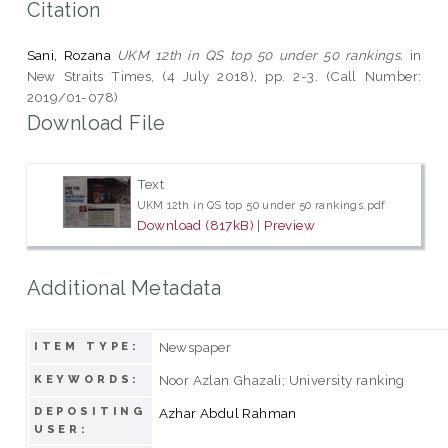
Citation
Sani, Rozana
UKM 12th in QS top 50 under 50 rankings.
in
New Straits Times, (4 July 2018), pp. 2-3. (Call Number:
2019/01-078)
Download File
Text
UKM 12th in QS top 50 under 50 rankings.pdf
Download (817kB)
|
Preview
Additional Metadata
Newspaper
ITEM TYPE:
Noor Azlan Ghazali; University ranking
KEYWORDS:
DEPOSITING
Azhar Abdul Rahman
USER: