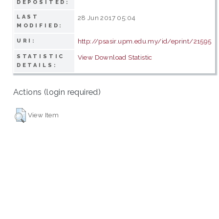
DEPOSITED:
LAST
28 Jun 2017 05:04
MODIFIED:
http://psasir.upm.edu.my/id/eprint/21595
URI:
STATISTIC
View Download Statistic
DETAILS:
Actions (login required)
View Item