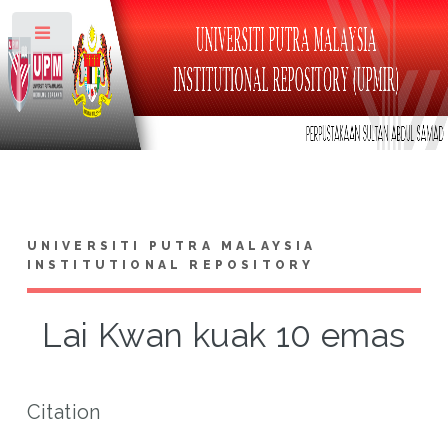
Toggle
UNIVERSITI PUTRA MALAYSIA
INSTITUTIONAL REPOSITORY
Lai Kwan kuak 10 emas
Citation