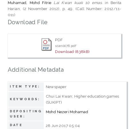
Muhamad, Mohd Fitrie
Lai Kwan kuak 10 emas.
in Berita
Harian, (2 November 2012), p. 49. (Call Number: 2012/11-
011)
Download File
PDF
scan0076.pdf
Download (838kB)
Additional Metadata
Newspaper
ITEM TYPE:
Chui Lai Kwan; Higher education games
KEYWORDS:
(SUKIPT)
DEPOSITING
Mohd Nezeri Mohamad
USER:
DATE
28 Jun 2017 05:04