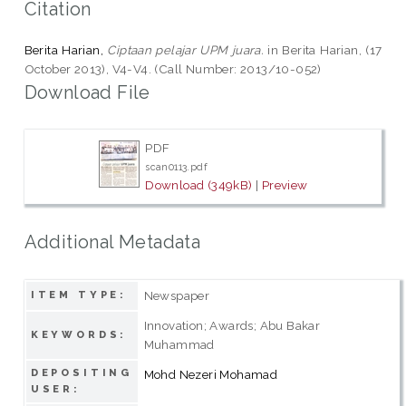
Citation
Berita Harian,
Ciptaan pelajar UPM juara.
in Berita Harian, (17
October 2013), V4-V4. (Call Number: 2013/10-052)
Download File
PDF
scan0113.pdf
Download (349kB)
|
Preview
Additional Metadata
Newspaper
ITEM TYPE:
Innovation; Awards; Abu Bakar
KEYWORDS:
Muhammad
DEPOSITING
Mohd Nezeri Mohamad
USER: