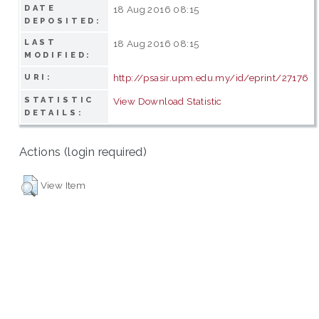
DATE
18 Aug 2016 08:15
DEPOSITED:
LAST
18 Aug 2016 08:15
MODIFIED:
http://psasir.upm.edu.my/id/eprint/27176
URI:
STATISTIC
View Download Statistic
DETAILS:
Actions (login required)
View Item