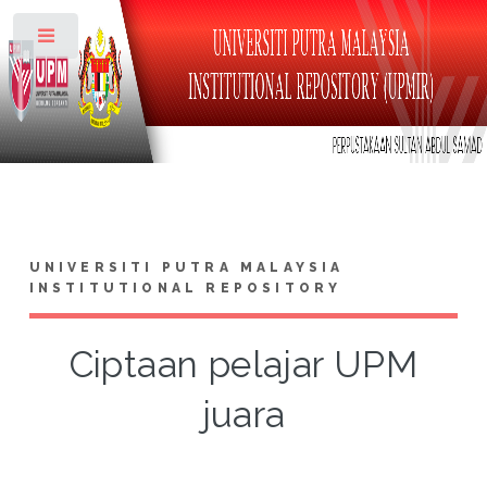
Toggle
UNIVERSITI PUTRA MALAYSIA
INSTITUTIONAL REPOSITORY
Ciptaan pelajar UPM
juara