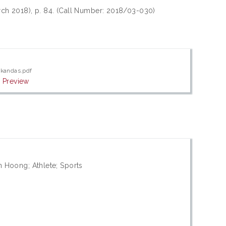
arch 2018), p. 84. (Call Number: 2018/03-030)
rkandas.pdf
|
Preview
 Hoong; Athlete; Sports