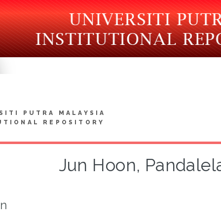
SITI PUTRA MALAYSIA
UTIONAL REPOSITORY
Jun Hoon, Pandalel
on