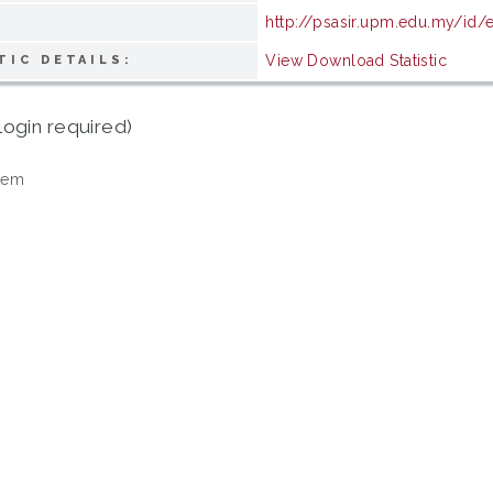
http://psasir.upm.edu.my/id/
View Download Statistic
TIC DETAILS:
login required)
tem