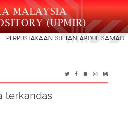
a terkandas