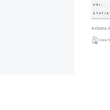
URI:
STATIS
Actions (
View I