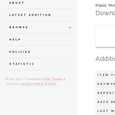
ABOUT
Khalid, Mo
Downl
LATEST ADDITION
BROWSE
HELP
POLICIES
Additi
STATISTIC
ITEM T
© Nov 2017 - Powered by
APW Themes
&
Theme by
Agung Prasetyo Wibowo
.
KEYWO
DEPOSI
DATE D
LAST M