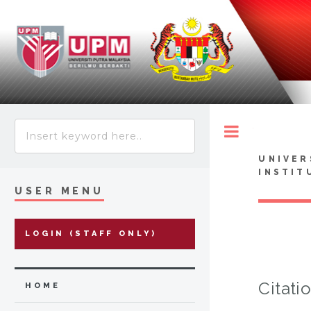
Toggle
UNIVER
INSTIT
USER MENU
LOGIN (STAFF ONLY)
Citati
HOME