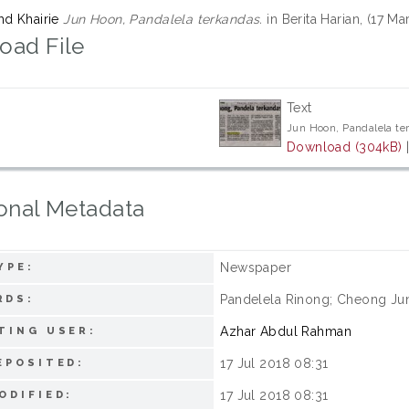
hd Khairie
Jun Hoon, Pandalela terkandas.
in Berita Harian, (17 M
oad File
Text
Jun Hoon, Pandalela te
Download (304kB)
onal Metadata
Newspaper
YPE:
Pandelela Rinong; Cheong Jun
RDS:
Azhar Abdul Rahman
TING USER:
17 Jul 2018 08:31
EPOSITED:
17 Jul 2018 08:31
ODIFIED: