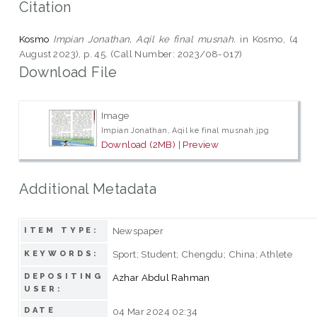
Citation
Kosmo
Impian Jonathan, Aqil ke final musnah.
in Kosmo, (4
August 2023), p. 45. (Call Number: 2023/08-017)
Download File
Image
Impian Jonathan, Aqil ke final musnah.jpg
Download (2MB)
|
Preview
Additional Metadata
Newspaper
ITEM TYPE:
Sport; Student; Chengdu; China; Athlete
KEYWORDS:
DEPOSITING
Azhar Abdul Rahman
USER:
DATE
04 Mar 2024 02:34