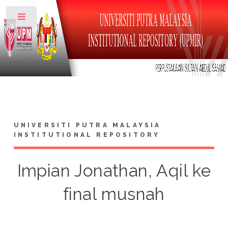
Toggle
UNIVERSITI PUTRA MALAYSIA
INSTITUTIONAL REPOSITORY
Impian Jonathan, Aqil ke
final musnah