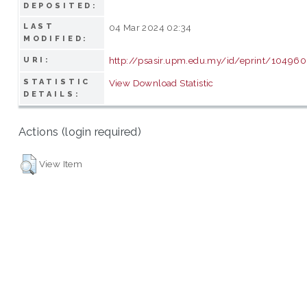
DEPOSITED:
LAST
04 Mar 2024 02:34
MODIFIED:
http://psasir.upm.edu.my/id/eprint/104960
URI:
STATISTIC
View Download Statistic
DETAILS:
Actions (login required)
View Item