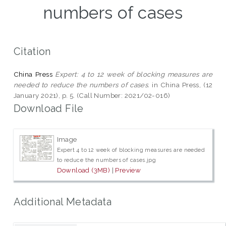
numbers of cases
Citation
China Press
Expert: 4 to 12 week of blocking measures are
needed to reduce the numbers of cases.
in China Press, (12
January 2021), p. 5. (Call Number: 2021/02-016)
Download File
Image
Expert 4 to 12 week of blocking measures are needed
to reduce the numbers of cases.jpg
Download (3MB)
|
Preview
Additional Metadata