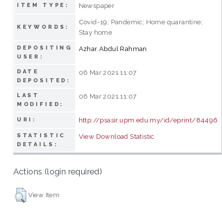
Newspaper
ITEM TYPE:
Covid-19; Pandemic; Home quarantine;
KEYWORDS:
Stay home
DEPOSITING
Azhar Abdul Rahman
USER:
DATE
06 Mar 2021 11:07
DEPOSITED:
LAST
06 Mar 2021 11:07
MODIFIED:
http://psasir.upm.edu.my/id/eprint/84496
URI:
STATISTIC
View Download Statistic
DETAILS:
Actions (login required)
View Item