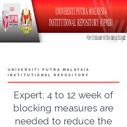
Toggle
UNIVERSITI PUTRA MALAYSIA
INSTITUTIONAL REPOSITORY
Expert: 4 to 12 week of
blocking measures are
needed to reduce the