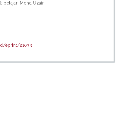
 pelajar; Mohd Uzair
id/eprint/21033