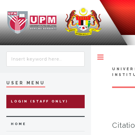
Toggle
UNIVER
INSTIT
USER MENU
LOGIN (STAFF ONLY)
Citati
HOME