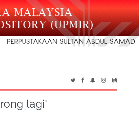
rong lagi'