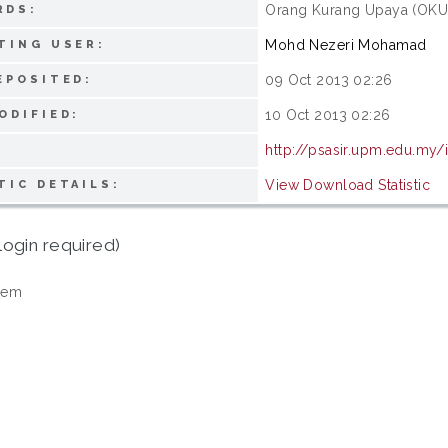
Orang Kurang Upaya (OKU);
RDS:
Mohd Nezeri Mohamad
TING USER:
09 Oct 2013 02:26
EPOSITED:
10 Oct 2013 02:26
ODIFIED:
http://psasir.upm.edu.my/
View Download Statistic
TIC DETAILS:
login required)
tem