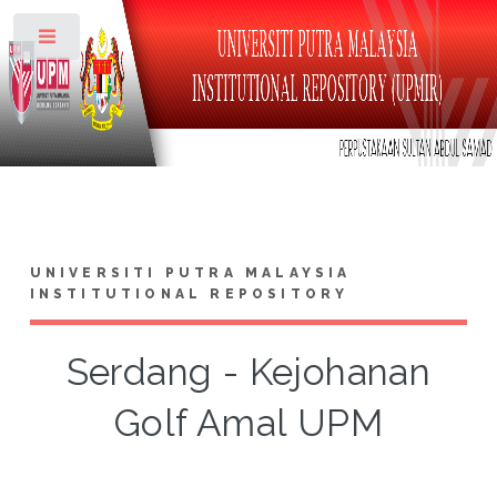
Toggle
UNIVERSITI PUTRA MALAYSIA
INSTITUTIONAL REPOSITORY
Serdang - Kejohanan
Golf Amal UPM