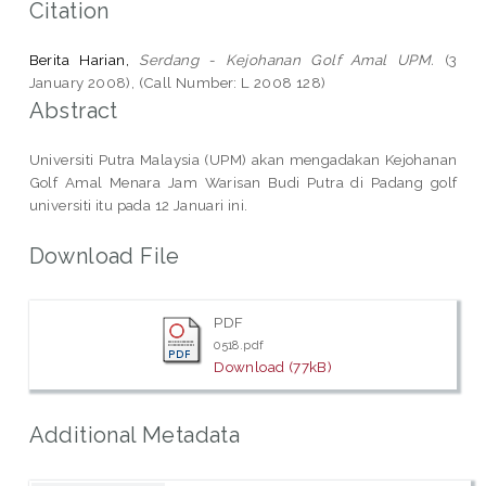
Citation
Berita Harian,
Serdang - Kejohanan Golf Amal UPM.
(3
January 2008), (Call Number: L 2008 128)
Abstract
Universiti Putra Malaysia (UPM) akan mengadakan Kejohanan
Golf Amal Menara Jam Warisan Budi Putra di Padang golf
universiti itu pada 12 Januari ini.
Download File
PDF
0518.pdf
Download (77kB)
Additional Metadata