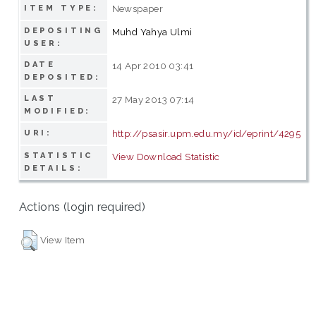
Newspaper
ITEM TYPE:
DEPOSITING
Muhd Yahya Ulmi
USER:
DATE
14 Apr 2010 03:41
DEPOSITED:
LAST
27 May 2013 07:14
MODIFIED:
http://psasir.upm.edu.my/id/eprint/4295
URI:
STATISTIC
View Download Statistic
DETAILS:
Actions (login required)
View Item