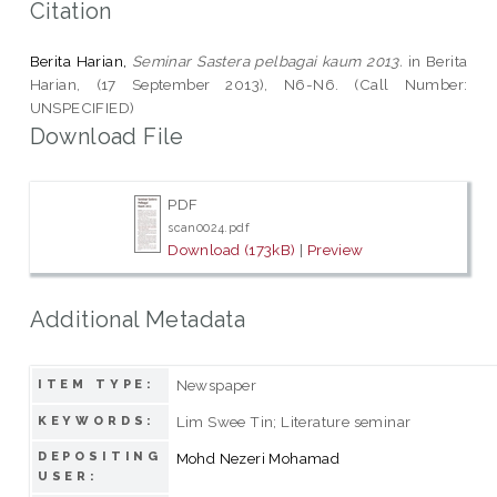
Citation
Berita Harian,
Seminar Sastera pelbagai kaum 2013.
in Berita
Harian, (17 September 2013), N6-N6. (Call Number:
UNSPECIFIED)
Download File
PDF
scan0024.pdf
Download (173kB)
|
Preview
Additional Metadata
Newspaper
ITEM TYPE:
Lim Swee Tin; Literature seminar
KEYWORDS:
DEPOSITING
Mohd Nezeri Mohamad
USER: