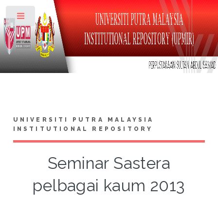
Toggle
UNIVERSITI PUTRA MALAYSIA
INSTITUTIONAL REPOSITORY
Seminar Sastera
pelbagai kaum 2013