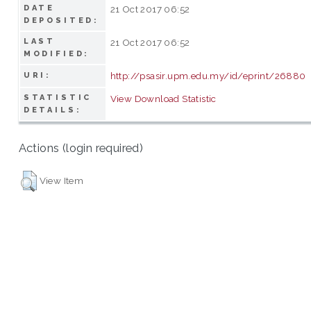
DATE
21 Oct 2017 06:52
DEPOSITED:
LAST
21 Oct 2017 06:52
MODIFIED:
http://psasir.upm.edu.my/id/eprint/26880
URI:
STATISTIC
View Download Statistic
DETAILS:
Actions (login required)
View Item