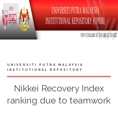
Toggle
UNIVERSITI PUTRA MALAYSIA
INSTITUTIONAL REPOSITORY
Nikkei Recovery Index
ranking due to teamwork