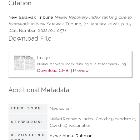
Citation
New Sarawak Tribune
Nikkei Recovery Index ranking due to
teamwork.
in New Sarawak Tribune, (11 January 2022), p. 15.
(Call Number: 2022/01-057)
Download File
Image
Nikkei recovery index ranking due to teamwork.jpg
Download (1MB)
|
Preview
Additional Metadata
Newspaper
ITEM TYPE:
Nikkei Recovery Index; Covid-19 pandemic;
KEYWORDS:
Covid-19 vaccination
DEPOSITING
Azhar Abdul Rahman