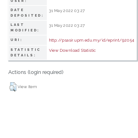
USER:
DATE
31 May 2022 03:27
DEPOSITED:
LAST
31 May 2022 03:27
MODIFIED:
http://psasir.upm.edu.my/id/eprint/92054
URI:
STATISTIC
View Download Statistic
DETAILS:
Actions (login required)
View Item