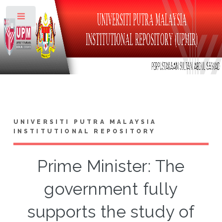
Toggle
UNIVERSITI PUTRA MALAYSIA
INSTITUTIONAL REPOSITORY
Prime Minister: The
government fully
supports the study of