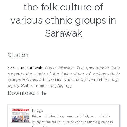
the folk culture of
various ethnic groups in
Sarawak
Citation
See Hua Sarawak
Prime Minister: The government fully
supports the study of the folk culture of various ethnic
groups in Sarawak.
in See Hua Sarawak, (27 September 2023),
05-05. (Call Number: 2023/09-133)
Download File
Image
Prime minister the government fully supports the
study of the folk culture of various ethnic groups in