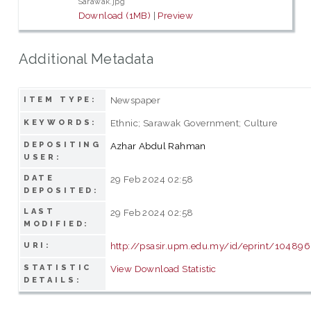
Sarawak.jpg
Download (1MB)
|
Preview
Additional Metadata
Newspaper
ITEM TYPE:
Ethnic; Sarawak Government; Culture
KEYWORDS:
DEPOSITING
Azhar Abdul Rahman
USER:
DATE
29 Feb 2024 02:58
DEPOSITED:
LAST
29 Feb 2024 02:58
MODIFIED:
http://psasir.upm.edu.my/id/eprint/104896
URI:
STATISTIC
View Download Statistic
DETAILS: