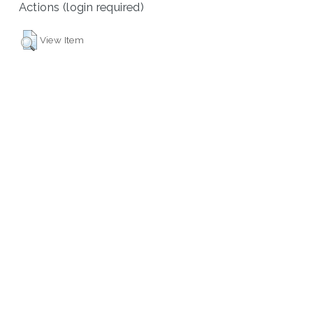
Actions (login required)
View Item