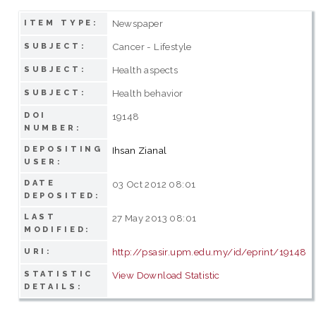
Newspaper
ITEM TYPE:
Cancer - Lifestyle
SUBJECT:
Health aspects
SUBJECT:
Health behavior
SUBJECT:
DOI
19148
NUMBER:
DEPOSITING
Ihsan Zianal
USER:
DATE
03 Oct 2012 08:01
DEPOSITED:
LAST
27 May 2013 08:01
MODIFIED:
http://psasir.upm.edu.my/id/eprint/19148
URI:
STATISTIC
View Download Statistic
DETAILS: