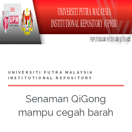
Toggle
UNIVERSITI PUTRA MALAYSIA
INSTITUTIONAL REPOSITORY
Senaman QiGong
mampu cegah barah