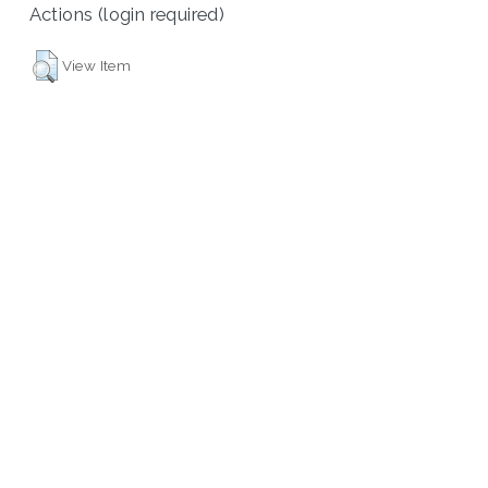
Actions (login required)
View Item