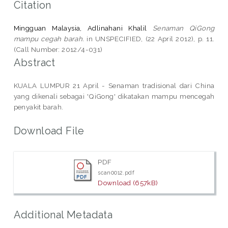
Citation
Mingguan Malaysia, Adlinahani Khalil
Senaman QiGong
mampu cegah barah.
in UNSPECIFIED, (22 April 2012), p. 11.
(Call Number: 2012/4-031)
Abstract
KUALA LUMPUR 21 April - Senaman tradisional dari China
yang dikenali sebagai 'QiGong' dikatakan mampu mencegah
penyakit barah.
Download File
PDF
scan0012.pdf
Download (657kB)
Additional Metadata