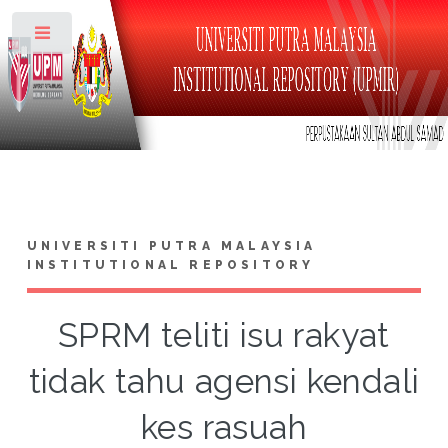
Toggle
UNIVERSITI PUTRA MALAYSIA
INSTITUTIONAL REPOSITORY
SPRM teliti isu rakyat
tidak tahu agensi kendali
kes rasuah