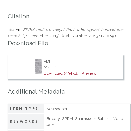
Citation
Kosmo,
SPRM teliti isu rakyat tidak tahu agensi kendali kes
rasuah.
(31 December 2013), (Call Number: 2013/12-089)
Download File
PDF
004.pdf
Download (494kB)
|
Preview
Additional Metadata
Newspaper
ITEM TYPE:
Bribery; SPRM; Shamsudin Baharin Mohd.
KEYWORDS:
Jamil