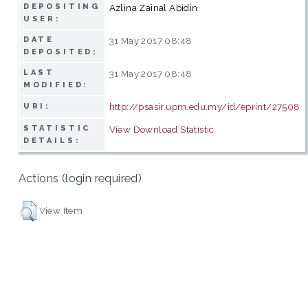
DEPOSITING
Azlina Zainal Abidin
USER:
DATE
31 May 2017 08:48
DEPOSITED:
LAST
31 May 2017 08:48
MODIFIED:
http://psasir.upm.edu.my/id/eprint/27508
URI:
STATISTIC
View Download Statistic
DETAILS:
Actions (login required)
View Item