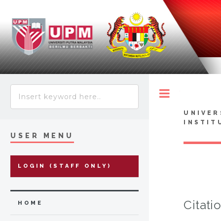
Toggle
UNIVER
INSTIT
USER MENU
LOGIN (STAFF ONLY)
Citati
HOME