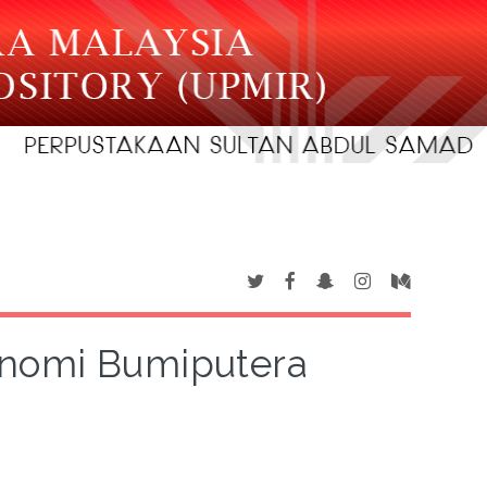
onomi Bumiputera