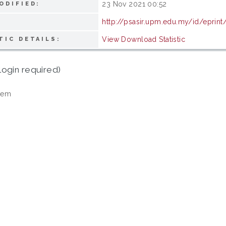
23 Nov 2021 00:52
ODIFIED:
http://psasir.upm.edu.my/id/eprin
View Download Statistic
TIC DETAILS:
login required)
tem