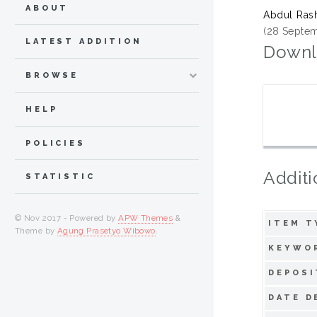
ABOUT
Abdul Rash
(28 Septem
LATEST ADDITION
Downl
BROWSE
HELP
POLICIES
Additi
STATISTIC
© Nov 2017 - Powered by
APW Themes
&
ITEM T
Theme by
Agung Prasetyo Wibowo
.
KEYWO
DEPOSI
DATE D