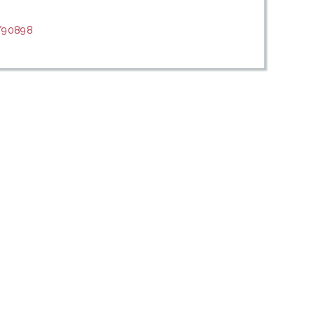
t/90898