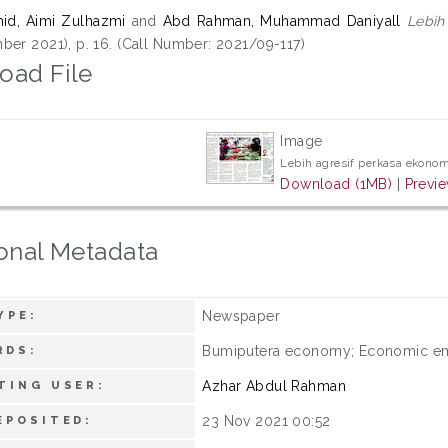
id, Aimi Zulhazmi
and
Abd Rahman, Muhammad Daniyall
Lebih
ber 2021), p. 16. (Call Number: 2021/09-117)
oad File
Image
Lebih agresif perkasa ekono
Download (1MB)
|
Previ
onal Metadata
Newspaper
YPE:
Bumiputera economy; Economic e
RDS:
Azhar Abdul Rahman
TING USER:
23 Nov 2021 00:52
EPOSITED: