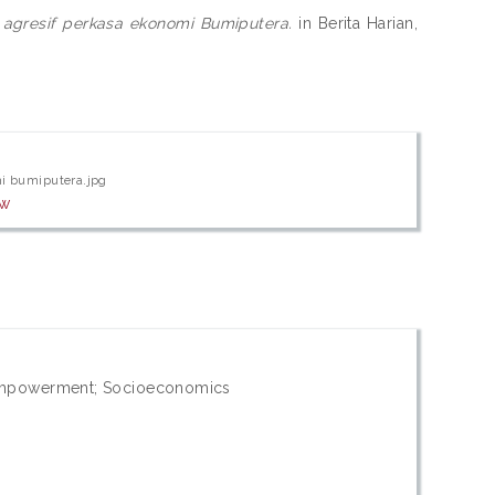
 agresif perkasa ekonomi Bumiputera.
in Berita Harian,
mi bumiputera.jpg
ew
mpowerment; Socioeconomics