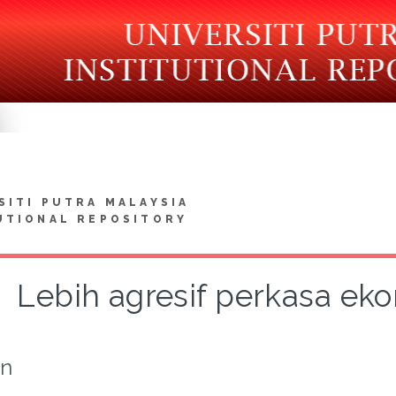
SITI PUTRA MALAYSIA
UTIONAL REPOSITORY
Lebih agresif perkasa ek
on