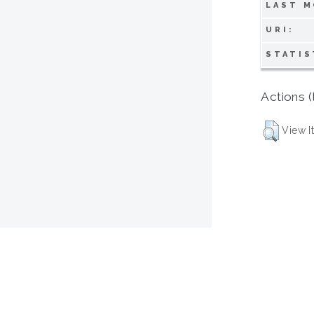
LAST M
URI:
STATIS
Actions (
View I