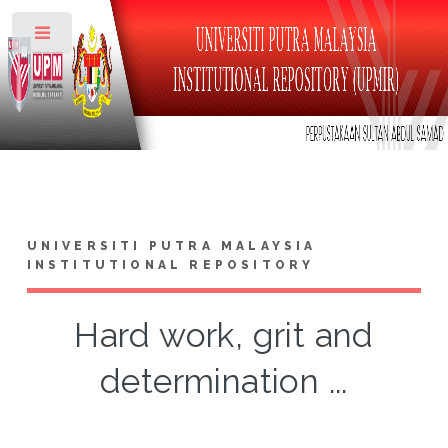
Toggle
UNIVERSITI PUTRA MALAYSIA
INSTITUTIONAL REPOSITORY
Hard work, grit and
determination ...