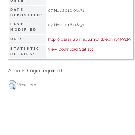
USER:
DATE
07 Nov 2016 08:31
DEPOSITED:
LAST
07 Nov 2016 08:31
MODIFIED:
http://psasir.upm.edu.my/id/eprint/49329
URI:
STATISTIC
View Download Statistic
DETAILS:
Actions (login required)
View Item