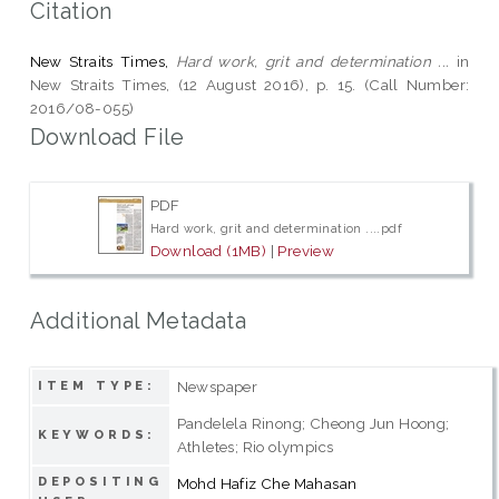
Citation
New Straits Times,
Hard work, grit and determination ...
in
New Straits Times, (12 August 2016), p. 15. (Call Number:
2016/08-055)
Download File
PDF
Hard work, grit and determination ....pdf
Download (1MB)
|
Preview
Additional Metadata
Newspaper
ITEM TYPE:
Pandelela Rinong; Cheong Jun Hoong;
KEYWORDS:
Athletes; Rio olympics
DEPOSITING
Mohd Hafiz Che Mahasan