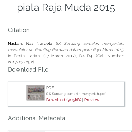
piala Raja Muda 2015
Citation
Nasbah, Nas Norziela
SK Serdang semakin menyerlah:
mewakili zon Petaling Perdana dalam piala Raja Muda 2015.
in Berita Harian, (27 March 2017), D4-D4. (Call Number:
2017/03-092)
Download File
PDF
S K Serdang semakin menyerlah.pdf
Download (905kB)
|
Preview
Additional Metadata