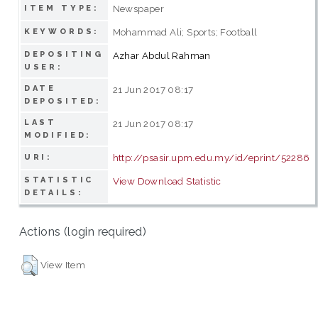
Newspaper
ITEM TYPE:
Mohammad Ali; Sports; Football
KEYWORDS:
DEPOSITING
Azhar Abdul Rahman
USER:
DATE
21 Jun 2017 08:17
DEPOSITED:
LAST
21 Jun 2017 08:17
MODIFIED:
http://psasir.upm.edu.my/id/eprint/52286
URI:
STATISTIC
View Download Statistic
DETAILS:
Actions (login required)
View Item