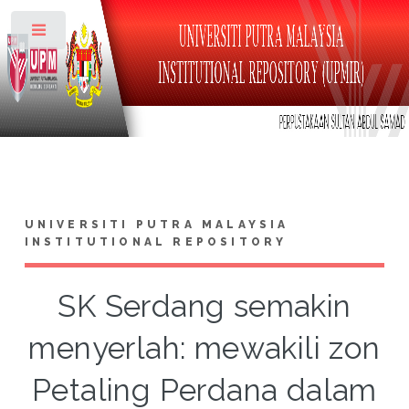
Toggle
UNIVERSITI PUTRA MALAYSIA
INSTITUTIONAL REPOSITORY
SK Serdang semakin
menyerlah: mewakili zon
Petaling Perdana dalam