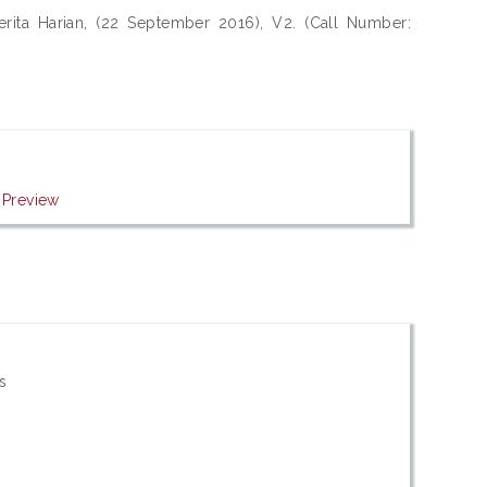
rita Harian, (22 September 2016), V2. (Call Number:
|
Preview
s