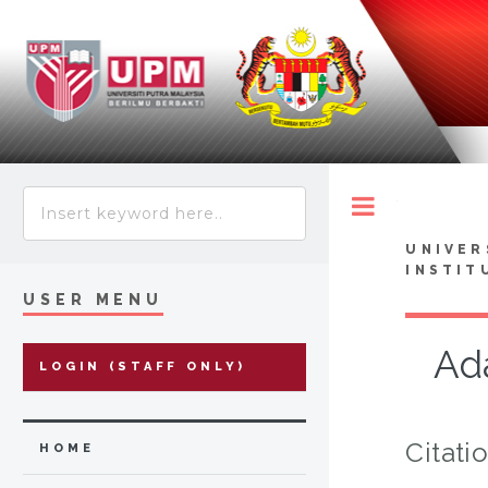
Toggle
UNIVER
INSTIT
USER MENU
Ad
LOGIN (STAFF ONLY)
Citati
HOME