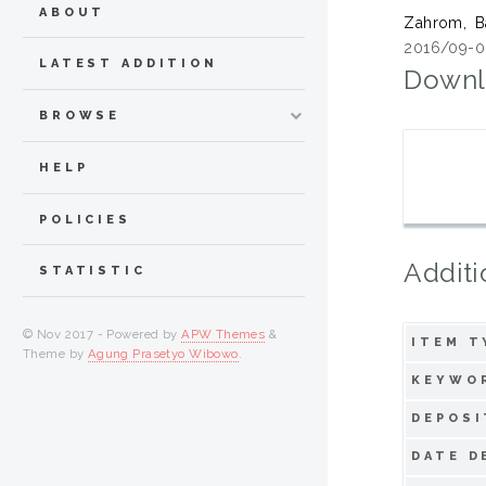
ABOUT
Zahrom, B
2016/09-0
LATEST ADDITION
Downl
BROWSE
HELP
POLICIES
Additi
STATISTIC
© Nov 2017 - Powered by
APW Themes
&
ITEM T
Theme by
Agung Prasetyo Wibowo
.
KEYWO
DEPOSI
DATE D