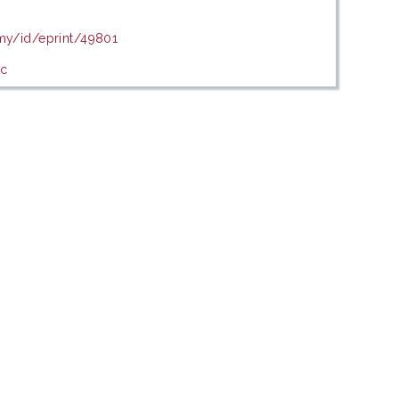
.my/id/eprint/49801
ic