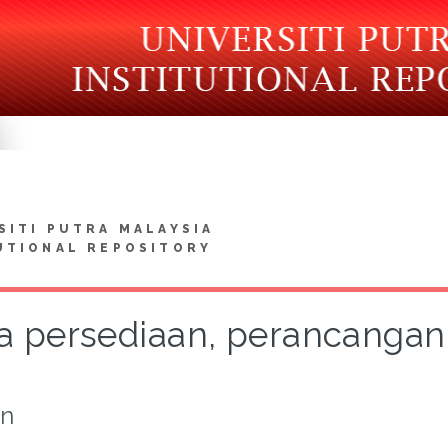
SITI PUTRA MALAYSIA
UTIONAL REPOSITORY
a persediaan, perancangan 
on