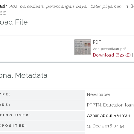
asir
Ada persediaan, perancangan bayar balik pinjaman.
in Be
66)
oad File
PDF
Ada persediaan.pdf
Download (623kB)
onal Metadata
Newspaper
YPE:
PTPTN; Education loan
RDS:
Azhar Abdul Rahman
TING USER:
15 Dec 2016 04:54
EPOSITED: