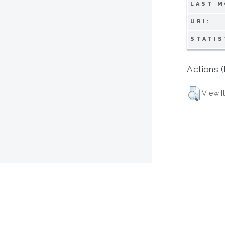
LAST M
URI:
STATIS
Actions (
View I