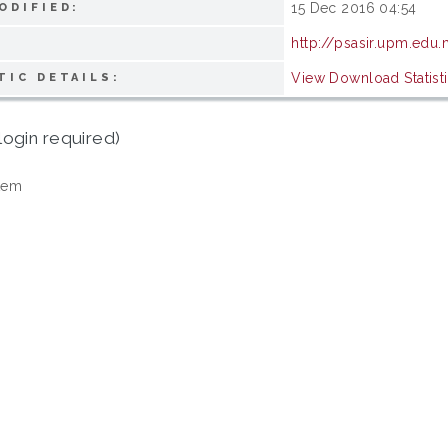
15 Dec 2016 04:54
ODIFIED:
http://psasir.upm.edu
View Download Statist
TIC DETAILS:
login required)
tem