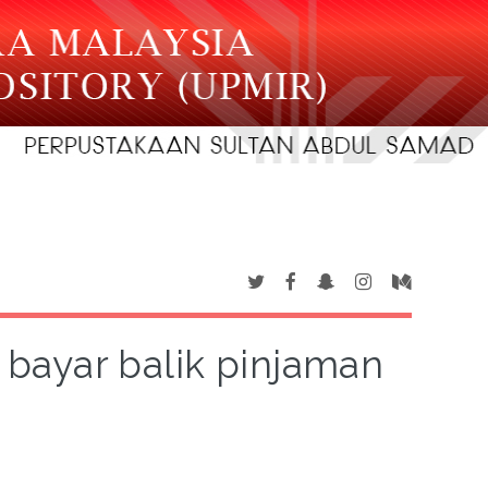
bayar balik pinjaman