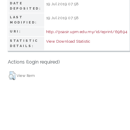
DATE
19 Jul 2019 07:58
DEPOSITED:
LAST
19 Jul 2019 07:58
MODIFIED:
http://psasir.upm.edu.my/id/eprint/69894
URI:
STATISTIC
View Download Statistic
DETAILS:
Actions (login required)
View Item