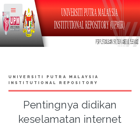
Toggle
UNIVERSITI PUTRA MALAYSIA
INSTITUTIONAL REPOSITORY
Pentingnya didikan
keselamatan internet