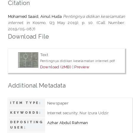
Citation
Mohamed Saaid, Ainul Huda
Pentingnya didikan keselamatan
internet.
in Kosmo, (23 May 2019), p. 10. (Call Number:
2019/05-087)
Download File
Text
Pentingnya didikan keselamatan internet.pdf
Download (2MB)
|
Preview
Additional Metadata
Newspaper
ITEM TYPE:
Internet security; Nur Izura Udzir
KEYWORDS:
DEPOSITING
Azhar Abdul Rahman
USER: