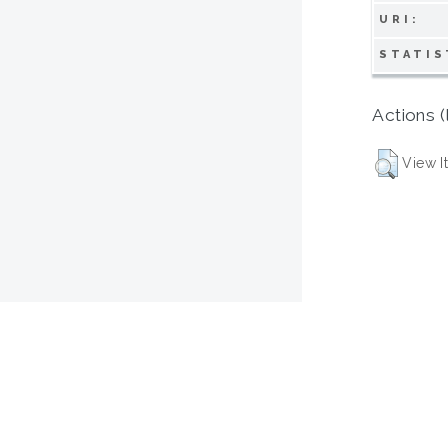
URI:
STATIS
Actions (
View I