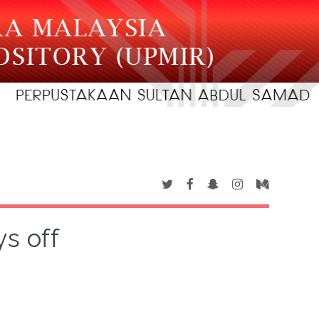
s off