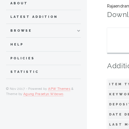
ABOUT
Rajaendra
Downl
LATEST ADDITION
BROWSE
HELP
POLICIES
Additi
STATISTIC
ITEM T
© Nov 2017 - Powered by
APW Themes
&
Theme by
Agung Prasetyo Wibowo
.
KEYWO
DEPOSI
DATE D
LAST M