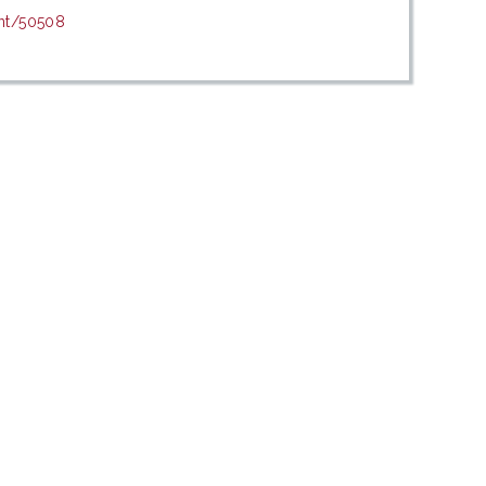
int/50508