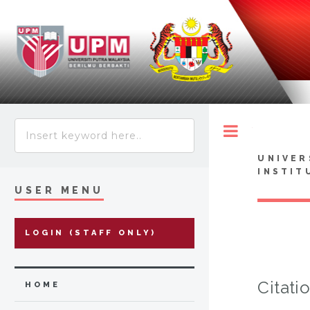
Toggle
UNIVER
INSTIT
USER MENU
LOGIN (STAFF ONLY)
Citati
HOME