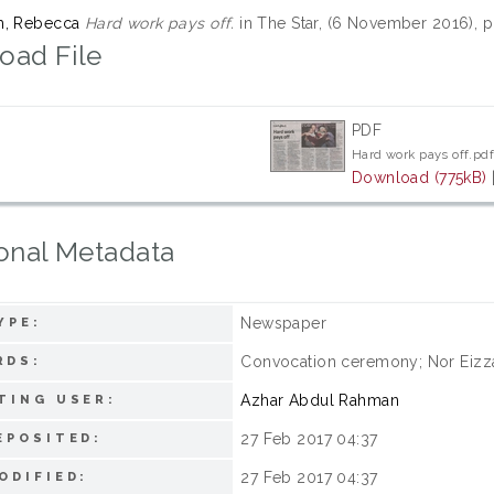
m, Rebecca
Hard work pays off.
in The Star, (6 November 2016), p
oad File
PDF
Hard work pays off.pd
Download (775kB)
onal Metadata
Newspaper
YPE:
Convocation ceremony; Nor Eizza
RDS:
Azhar Abdul Rahman
TING USER:
27 Feb 2017 04:37
EPOSITED:
27 Feb 2017 04:37
ODIFIED: