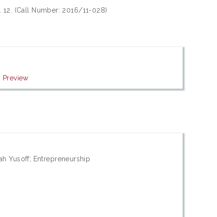
. 12. (Call Number: 2016/11-028)
f
|
Preview
h Yusoff; Entrepreneurship