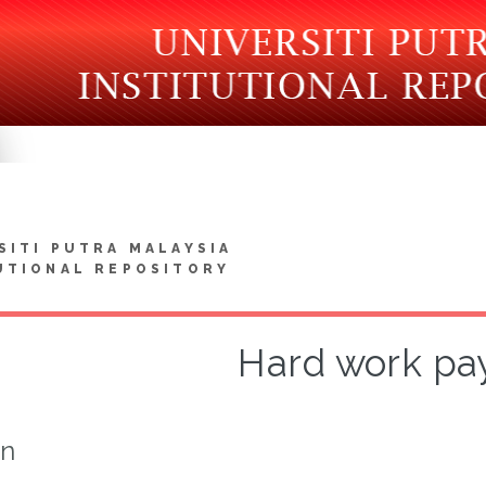
SITI PUTRA MALAYSIA
UTIONAL REPOSITORY
Hard work pay
on