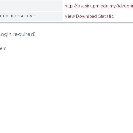
http://psasir.upm.edu.my/id/epr
View Download Statistic
TIC DETAILS:
login required)
tem