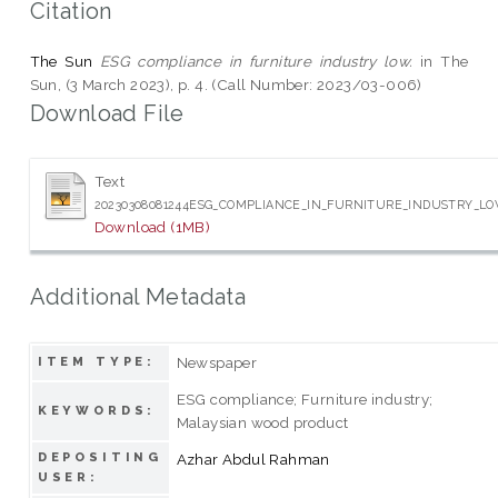
Citation
The Sun
ESG compliance in furniture industry low.
in The
Sun, (3 March 2023), p. 4. (Call Number: 2023/03-006)
Download File
Text
20230308081244ESG_COMPLIANCE_IN_FURNITURE_INDUSTRY_L
Download (1MB)
Additional Metadata
Newspaper
ITEM TYPE:
ESG compliance; Furniture industry;
KEYWORDS:
Malaysian wood product
DEPOSITING
Azhar Abdul Rahman
USER: