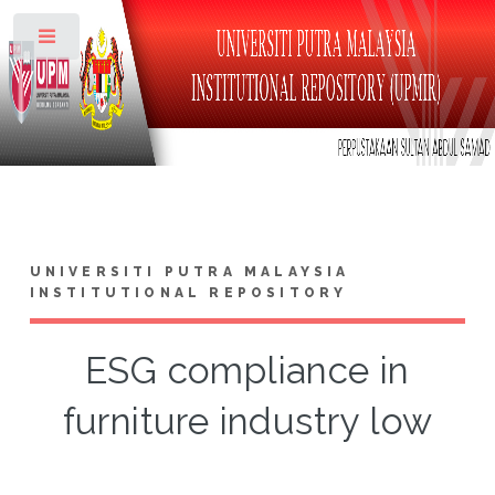
Toggle
UNIVERSITI PUTRA MALAYSIA
INSTITUTIONAL REPOSITORY
ESG compliance in
furniture industry low