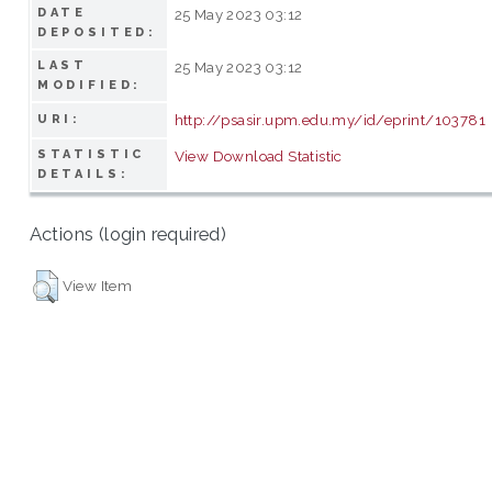
DATE
25 May 2023 03:12
DEPOSITED:
LAST
25 May 2023 03:12
MODIFIED:
http://psasir.upm.edu.my/id/eprint/103781
URI:
STATISTIC
View Download Statistic
DETAILS:
Actions (login required)
View Item