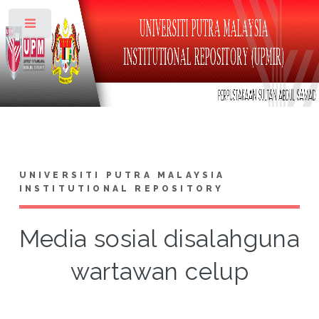
Toggle
UNIVERSITI PUTRA MALAYSIA
INSTITUTIONAL REPOSITORY
Media sosial disalahguna
wartawan celup