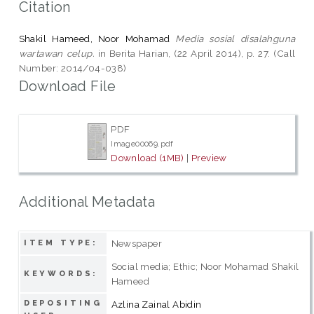
Citation
Shakil Hameed, Noor Mohamad
Media sosial disalahguna
wartawan celup.
in Berita Harian, (22 April 2014), p. 27. (Call
Number: 2014/04-038)
Download File
PDF
Image00069.pdf
Download (1MB)
|
Preview
Additional Metadata
Newspaper
ITEM TYPE:
Social media; Ethic; Noor Mohamad Shakil
KEYWORDS:
Hameed
DEPOSITING
Azlina Zainal Abidin