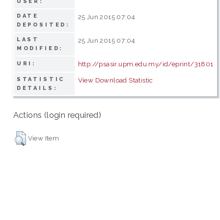
USER:
DATE
25 Jun 2015 07:04
DEPOSITED:
LAST
25 Jun 2015 07:04
MODIFIED:
http://psasir.upm.edu.my/id/eprint/31801
URI:
STATISTIC
View Download Statistic
DETAILS:
Actions (login required)
View Item