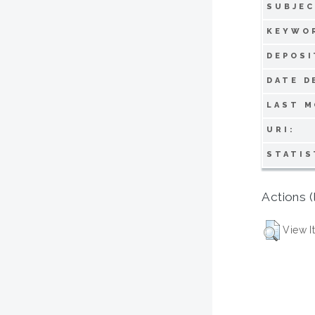
SUBJEC
KEYWO
DEPOSI
DATE D
LAST M
URI:
STATIS
Actions (
View I