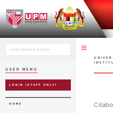
Toggle
UNIVER
INSTIT
USER MENU
LOGIN (STAFF ONLY)
Citati
HOME