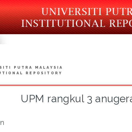
SITI PUTRA MALAYSIA
UTIONAL REPOSITORY
UPM rangkul 3 anuge
on