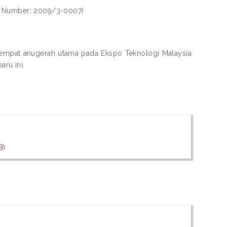
ll Number: 2009/3-0007)
a empat anugerah utama pada Ekspo Teknologi Malaysia
ru ini.
B)