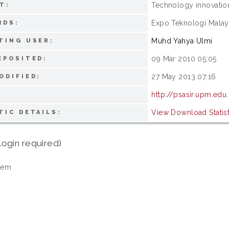
Technology innovatio
T:
Expo Teknologi Malay
RDS:
Muhd Yahya Ulmi
TING USER:
09 Mar 2010 05:05
EPOSITED:
27 May 2013 07:16
ODIFIED:
http://psasir.upm.edu
View Download Statist
TIC DETAILS:
login required)
tem