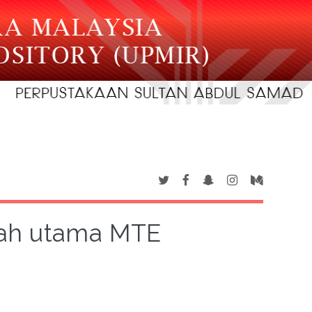
rah utama MTE