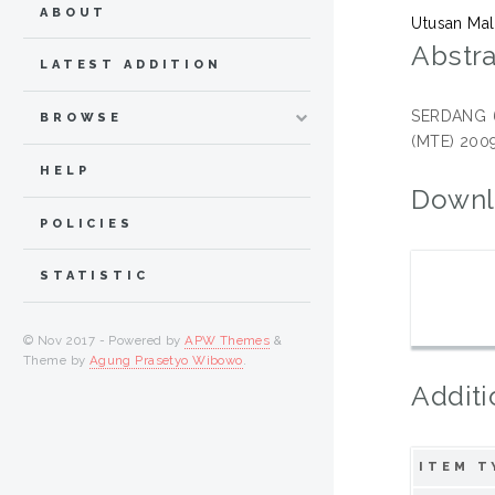
ABOUT
Utusan Mal
Abstra
LATEST ADDITION
SERDANG 6 
BROWSE
(MTE) 2009
HELP
Downl
POLICIES
STATISTIC
© Nov 2017 - Powered by
APW Themes
&
Theme by
Agung Prasetyo Wibowo
.
Additi
ITEM T