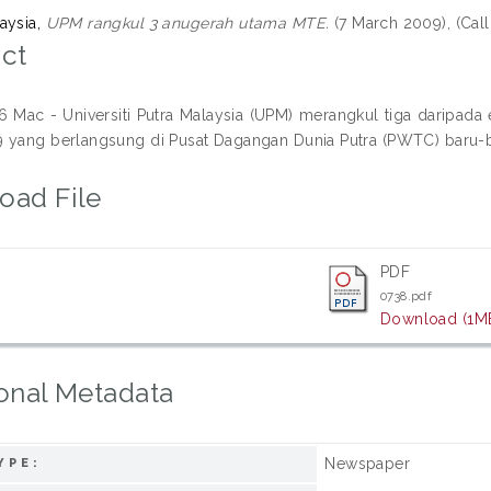
aysia,
UPM rangkul 3 anugerah utama MTE.
(7 March 2009), (Ca
ct
Mac - Universiti Putra Malaysia (UPM) merangkul tiga daripad
 yang berlangsung di Pusat Dagangan Dunia Putra (PWTC) baru-ba
oad File
PDF
0738.pdf
Download (1M
onal Metadata
Newspaper
YPE: