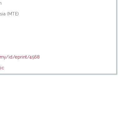
n
sia (MTE)
.my/id/eprint/4568
ic