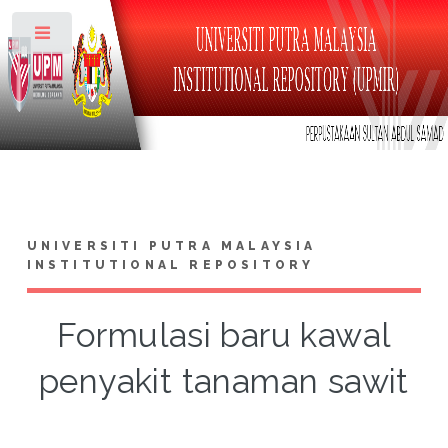
Toggle
UNIVERSITI PUTRA MALAYSIA
INSTITUTIONAL REPOSITORY
Formulasi baru kawal
penyakit tanaman sawit