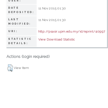
USER:
DATE
11 Nov 2015 01:30
DEPOSITED:
LAST
11 Nov 2015 01:30
MODIFIED:
http://psasir.upm.edu.my/id/eprint/40997
URI:
STATISTIC
View Download Statistic
DETAILS:
Actions (login required)
View Item