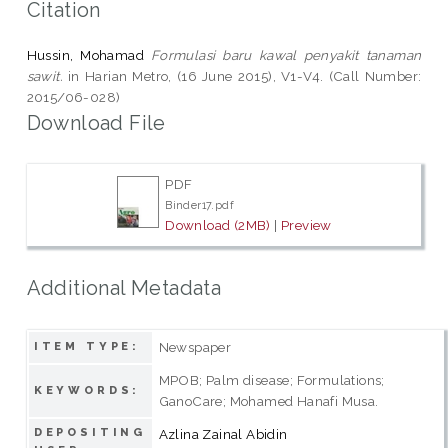
Citation
Hussin, Mohamad
Formulasi baru kawal penyakit tanaman
sawit.
in Harian Metro, (16 June 2015), V1-V4. (Call Number:
2015/06-028)
Download File
PDF
Binder17.pdf
Download (2MB)
|
Preview
Additional Metadata
Newspaper
ITEM TYPE:
MPOB; Palm disease; Formulations;
KEYWORDS:
GanoCare; Mohamed Hanafi Musa.
DEPOSITING
Azlina Zainal Abidin